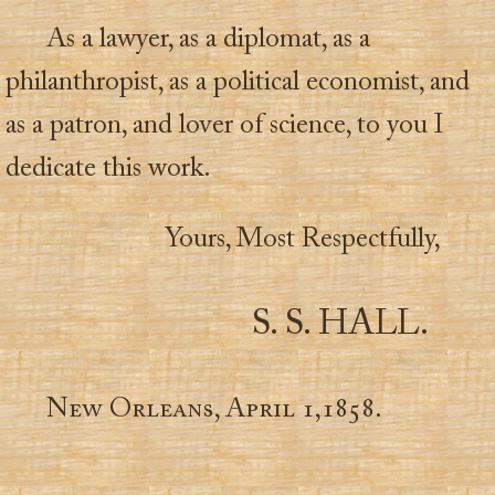
As a lawyer, as a diplomat, as a
philanthropist, as a political economist, and
as a patron, and lover of science, to you I
dedicate this work.
Yours, Most Respectfully,
S. S. HALL.
New Orleans, April 1,1858.