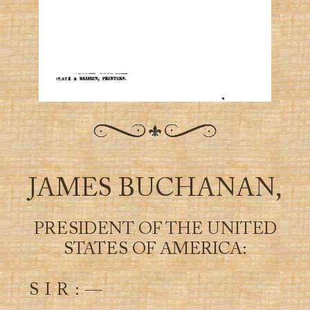
JAMES BUCHANAN,
PRESIDENT OF THE UNITED
STATES OF AMERICA:
S I R : —