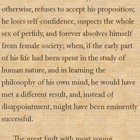
otherwise, refuses to accept his proposition;
he loses self-confidence, suspects the whole
sex of perfidy, and forever absolves himself
from female society; when, if the early part
of his life had been spent in the study of
human nature, and in learning the
philosophy of his own mind, he would have
met a different result, and, instead of
disappointment, might have been eminently
successful.
The great fault with most young