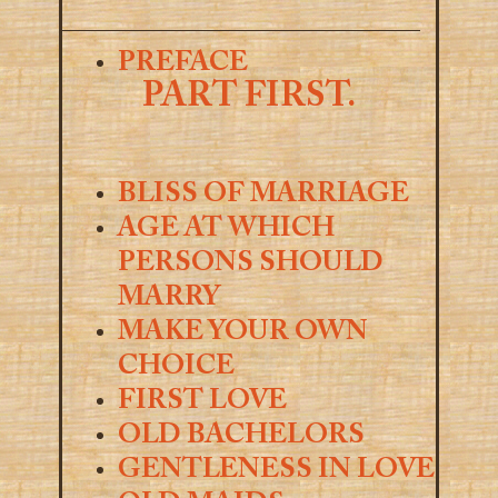
PREFACE
PART FIRST.
BLISS OF MARRIAGE
AGE AT WHICH
PERSONS SHOULD
MARRY
MAKE YOUR OWN
CHOICE
FIRST LOVE
OLD BACHELORS
GENTLENESS IN LOVE