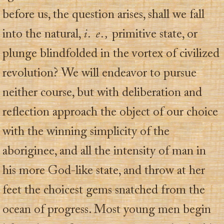
before us, the question arises, shall we fall
into the natural,
i. e.,
primitive state, or
plunge blindfolded in the vortex of civilized
revolution? We will endeavor to pursue
neither course, but with deliberation and
reflection approach the object of our choice
with the winning simplicity of the
aboriginee, and all the intensity of man in
his more God-like state, and throw at her
feet the choicest gems snatched from the
ocean of progress. Most young men begin