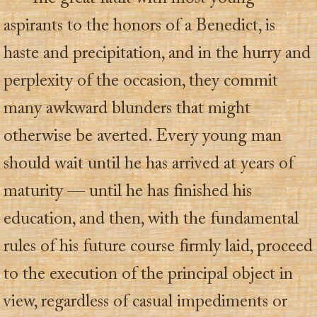
aspirants to the honors of a Benedict, is
haste and precipitation, and in the hurry and
perplexity of the occasion, they commit
many awkward blunders that might
otherwise be averted. Every young man
should wait until he has arrived at years of
maturity — until he has finished his
education, and then, with the fundamental
rules of his future course firmly laid, proceed
to the execution of the principal object in
view, regardless of casual impediments or