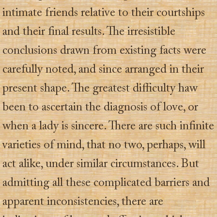
intimate friends relative to their courtships
and their final results. The irresistible
conclusions drawn from existing facts were
carefully noted, and since arranged in their
present shape. The greatest difficulty haw
been to ascertain the diagnosis of love, or
when a lady is sincere. There are such infinite
varieties of mind, that no two, perhaps, will
act alike, under similar circumstances. But
admitting all these complicated barriers and
apparent inconsistencies, there are