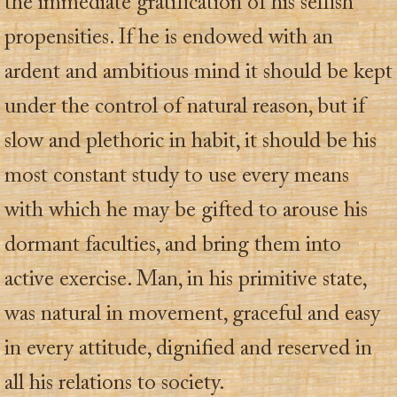
the immediate gratification of his selfish
propensities. If he is endowed with an
ardent and ambitious mind it should be kept
under the control of natural reason, but if
slow and plethoric in habit, it should be his
most constant study to use every means
with which he may be gifted to arouse his
dormant faculties, and bring them into
active exercise. Man, in his primitive state,
was natural in movement, graceful and easy
in every attitude, dignified and reserved in
all his relations to society.