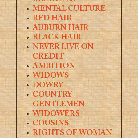
MENTAL CULTURE
RED HAIR
AUBURN HAIR
BLACK HAIR
NEVER LIVE ON
CREDIT
AMBITION
WIDOWS
DOWRY
COUNTRY
GENTLEMEN
WIDOWERS
COUSINS
RIGHTS OF WOMAN