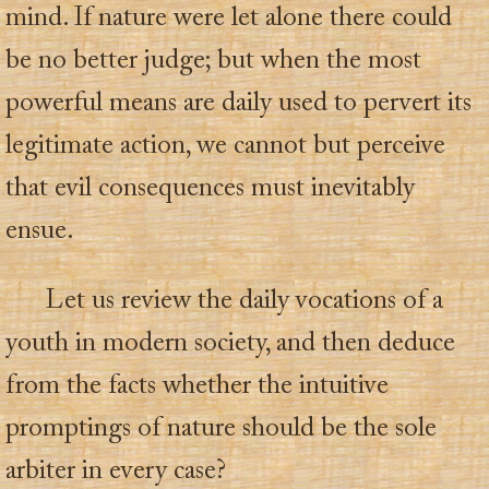
mind. If nature were let alone there could
be no better judge; but when the most
powerful means are daily used to pervert its
legitimate action, we cannot but perceive
that evil consequences must inevitably
ensue.
Let us review the daily vocations of a
youth in modern society, and then deduce
from the facts whether the intuitive
promptings of nature should be the sole
arbiter in every case?