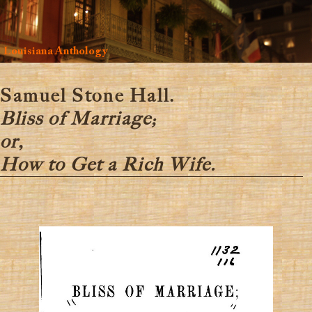
Louisiana Anthology
Samuel Stone Hall.
Bliss of Marriage;
or,
How to Get a Rich Wife.