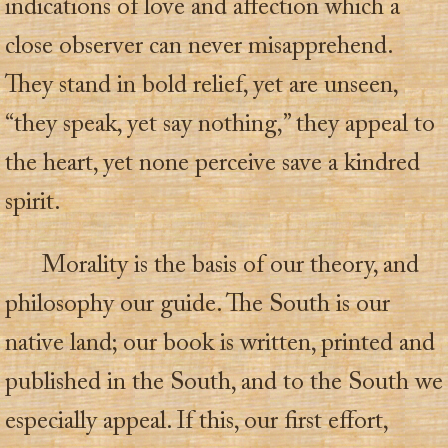
indications of love and affection which a
close observer can never misapprehend.
They stand in bold relief, yet are unseen,
“they speak, yet say nothing,” they appeal to
the heart, yet none perceive save a kindred
spirit.
Morality is the basis of our theory, and
philosophy our guide. The South is our
native land; our book is written, printed and
published in the South, and to the South we
especially appeal. If this, our first effort,