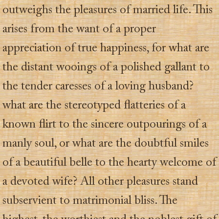
outweighs the pleasures of married life. This
arises from the want of a proper
appreciation of true happiness, for what are
the distant wooings of a polished gallant to
the tender caresses of a loving husband?
what are the stereotyped flatteries of a
known flirt to the sincere outpourings of a
manly soul, or what are the doubtful smiles
of a beautiful belle to the hearty welcome of
a devoted wife? All other pleasures stand
subservient to matrimonial bliss. The