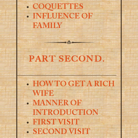
COQUETTES
INFLUENCE OF
FAMILY
PART SECOND.
HOW TO GET A RICH
WIFE
MANNER OF
INTRODUCTION
FIRST VISIT
SECOND VISIT