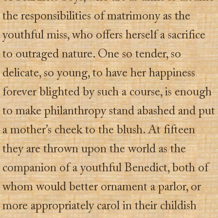
the responsibilities of matrimony as the
youthful miss, who offers herself a sacrifice
to outraged nature. One so tender, so
delicate, so young, to have her happiness
forever blighted by such a course, is enough
to make philanthropy stand abashed and put
a mother’s cheek to the blush. At fifteen
they are thrown upon the world as the
companion of a youthful Benedict, both of
whom would better ornament a parlor, or
more appropriately carol in their childish