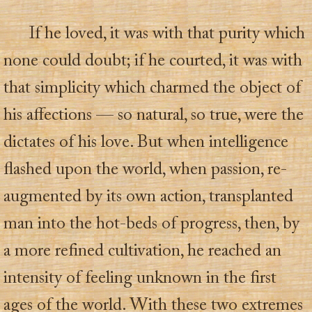
If he loved, it was with that purity which
none could doubt; if he courted, it was with
that simplicity which charmed the object of
his affections — so natural, so true, were the
dictates of his love. But when intelligence
flashed upon the world, when passion, re-
augmented by its own action, transplanted
man into the hot-beds of progress, then, by
a more refined cultivation, he reached an
intensity of feeling unknown in the first
ages of the world. With these two extremes