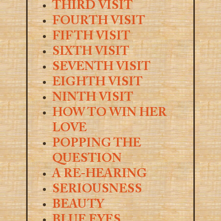
THIRD VISIT
FOURTH VISIT
FIFTH VISIT
SIXTH VISIT
SEVENTH VISIT
EIGHTH VISIT
NINTH VISIT
HOW TO WIN HER
LOVE
POPPING THE
QUESTION
A RE-HEARING
SERIOUSNESS
BEAUTY
BLUE EYES