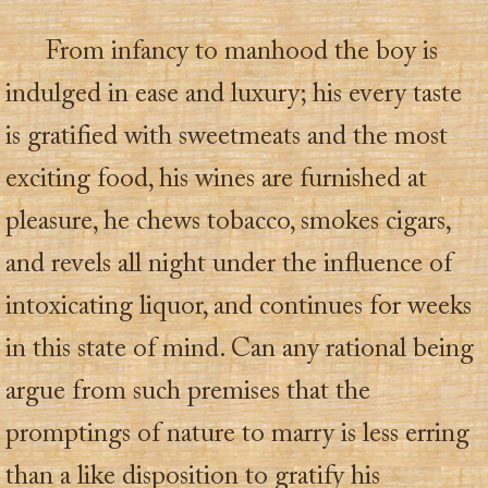
From infancy to manhood the boy is
indulged in ease and luxury; his every taste
is gratified with sweetmeats and the most
exciting food, his wines are furnished at
pleasure, he chews tobacco, smokes cigars,
and revels all night under the influence of
intoxicating liquor, and continues for weeks
in this state of mind. Can any rational being
argue from such premises that the
promptings of nature to marry is less erring
than a like disposition to gratify his