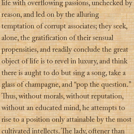
life with overflowing passions, unchecked by
reason, and led on by the alluring
temptation of corrupt associates; they seek,
alone, the gratification of their sensual
propensities, and readily conclude the great
object of life is to revel in luxury, and think
there is aught to do but sing a song, take a
glass of champagne, and “pop the question.”
Thus, without morals, without reputation,
without an educated mind, he attempts to
rise to a position only attainable by the most
cultivated intellects. The lady, oftener than