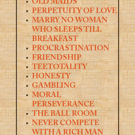
OLD MAIDS
PERPETUITY OF LOVE
MARRY NO WOMAN
WHO SLEEPS TILL
BREAKFAST
PROCRASTINATION
FRIENDSHIP
TEETOTALITY
HONESTY
GAMBLING
MORAL
PERSEVERANCE
THE BALL ROOM
NEVER COMPETE
WITH A RICH MAN