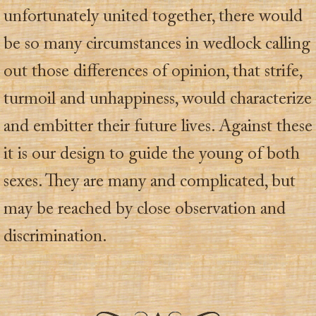
unfortunately united together, there would
be so many circumstances in wedlock calling
out those differences of opinion, that strife,
turmoil and unhappiness, would characterize
and embitter their future lives. Against these
it is our design to guide the young of both
sexes. They are many and complicated, but
may be reached by close observation and
discrimination.