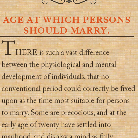
AGE AT WHICH PERSONS
SHOULD MARRY.
T
HERE is such a vast difference
between the physiological and mental
development of individuals, that no
conventional period could correctly be fixed
upon as the time most suitable for persons
to marry. Some are precocious, and at the
early age of twenty have settled into
manhood, and display a mind as fully