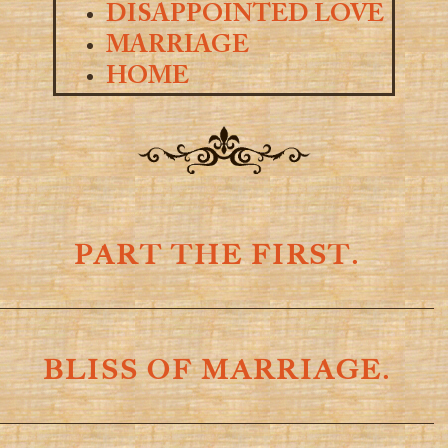
DISAPPOINTED LOVE
MARRIAGE
HOME
PART THE FIRST.
BLISS OF MARRIAGE.