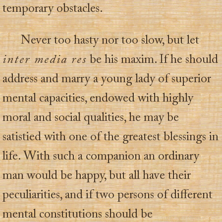
temporary obstacles.
Never too hasty nor too slow, but let
inter media res
be his maxim. If he should
address and marry a young lady of superior
mental capacities, endowed with highly
moral and social qualities, he may be
satistied with one of the greatest blessings in
life. With such a companion an ordinary
man would be happy, but all have their
peculiarities, and if two persons of different
mental constitutions should be