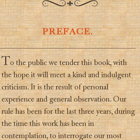
PREFACE.
T
o the public we tender this book, with
the hope it will meet a kind and indulgent
criticism. It is the result of personal
experience and general observation. Our
rule has been for the last three years, during
the time this work has been in
contemplation, to interrogate our most