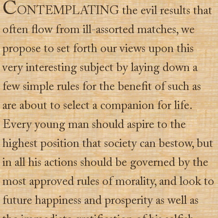
C
ONTEMPLATING the evil results that
often flow from ill-assorted matches, we
propose to set forth our views upon this
very interesting subject by laying down a
few simple rules for the benefit of such as
are about to select a companion for life.
Every young man should aspire to the
highest position that society can bestow, but
in all his actions should be governed by the
most approved rules of morality, and look to
future happiness and prosperity as well as