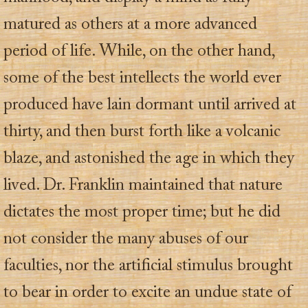
matured as others at a more advanced
period of life. While, on the other hand,
some of the best intellects the world ever
produced have lain dormant until arrived at
thirty, and then burst forth like a volcanic
blaze, and astonished the age in which they
lived. Dr. Franklin maintained that nature
dictates the most proper time; but he did
not consider the many abuses of our
faculties, nor the artificial stimulus brought
to bear in order to excite an undue state of