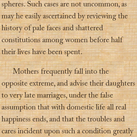
spheres. Such cases are not uncommon, as
may he easily ascertained by reviewing the
history of pale faces and shattered
constitutions among women before half
their lives have been spent.
Mothers frequently fall into the
opposite extreme, and advise their daughters
to very late marriages, under the false
assumption that with domestic life all real
happiness ends, and that the troubles and
cares incident upon such a condition greatly