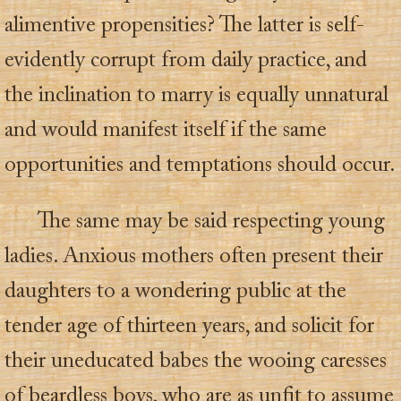
alimentive propensities? The latter is self-
evidently corrupt from daily practice, and
the inclination to marry is equally unnatural
and would manifest itself if the same
opportunities and temptations should occur.
The same may be said respecting young
ladies. Anxious mothers often present their
daughters to a wondering public at the
tender age of thirteen years, and solicit for
their uneducated babes the wooing caresses
of beardless boys, who are as unfit to assume