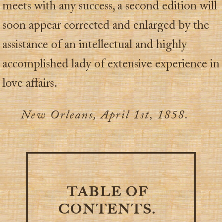
meets with any success, a second edition will
soon appear corrected and enlarged by the
assistance of an intellectual and highly
accomplished lady of extensive experience in
love affairs.
New Orleans, April 1st, 1858.
TABLE OF
CONTENTS.