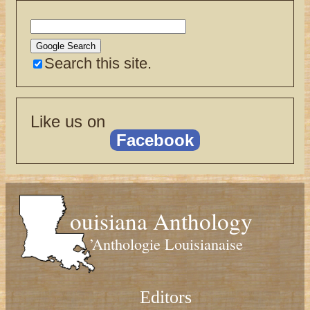
Search this site.
Like us on
Facebook
ouisiana Anthology
’Anthologie Louisianaise
Editors