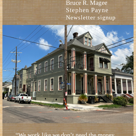
Bruce R. Magee
Stephen Payne
Newsletter signup
“We work like we don’t need the money.