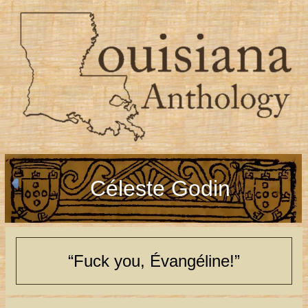
Céleste Godin
“Fuck you, Évangéline!”