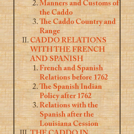
Manners and Customs of
the Caddo
The Caddo Country and
Range
CADDO RELATIONS
WITH THE FRENCH
AND SPANISH
French and Spanish
Relations before 1762
The Spanish Indian
Policy after 1762
Relations with the
Spanish after the
Louisiana Cession
THE CADDO IN