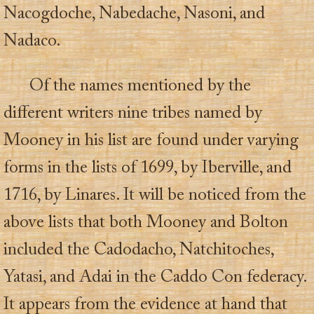
Nacogdoche, Nabedache, Nasoni, and
Nadaco.
Of the names mentioned by the
different writers nine tribes named by
Mooney in his list are found under varying
forms in the lists of 1699, by Iberville, and
1716, by Linares. It will be noticed from the
above lists that both Mooney and Bolton
included the Cadodacho, Natchitoches,
Yatasi, and Adai in the Caddo Con federacy.
It appears from the evidence at hand that