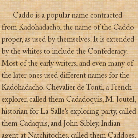
Caddo is a popular name contracted
from Kadohadacho, the name of the Caddo
proper, as used by themselves. It is extended
by the whites to include the Confederacy.
Most of the early writers, and even many of
the later ones used different names for the
Kadohadacho. Chevalier de Tonti, a French
explorer, called them Cadadoquis, M. Joutel,
historian for La Salle's exploring party, called
them Cadaquis, and John Sibley, Indian
agent at Natchitoches, called them Caddoes.