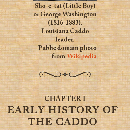
Sho-e-tat (Little Boy)
or George Washington
(1816-1883).
Louisiana Caddo
leader.
Public domain photo
from
Wikipedia
CHAPTER I
EARLY HISTORY OF
THE CADDO