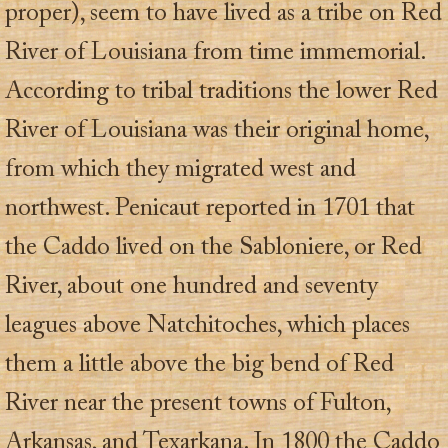
proper), seem to have lived as a tribe on Red
River of Louisiana from time immemorial.
According to tribal traditions the lower Red
River of Louisiana was their original home,
from which they migrated west and
northwest. Penicaut reported in 1701 that
the Caddo lived on the Sabloniere, or Red
River, about one hundred and seventy
leagues above Natchitoches, which places
them a little above the big bend of Red
River near the present towns of Fulton,
Arkansas, and Texarkana. In 1800 the Caddo