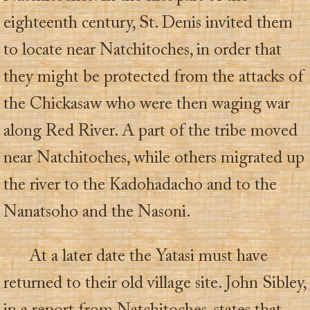
eighteenth century, St. Denis invited them
to locate near Natchitoches, in order that
they might be protected from the attacks of
the Chickasaw who were then waging war
along Red River. A part of the tribe moved
near Natchitoches, while others migrated up
the river to the Kadohadacho and to the
Nanatsoho and the Nasoni.
At a later date the Yatasi must have
returned to their old village site. John Sibley,