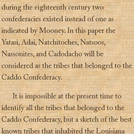
during the eighteenth century two
confederacies existed instead of one as
indicated by Mooney. In this paper the
Yatasi, Adai, Natchitoches, Natsoos,
Nassonites, and Cadodacho will be
considered as the tribes that belonged to the
Caddo Confederacy.
It is impossible at the present time to
identify all the tribes that belonged to the
Caddo Confederacy, but a sketch of the best
known tribes that inhabited the Louisiana