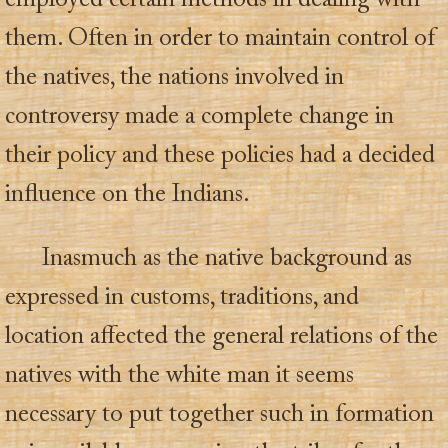
employed certain methods in dealing with
them. Often in order to maintain control of
the natives, the nations involved in
controversy made a complete change in
their policy and these policies had a decided
influence on the Indians.
Inasmuch as the native background as
expressed in customs, traditions, and
location affected the general relations of the
natives with the white man it seems
necessary to put together such in formation