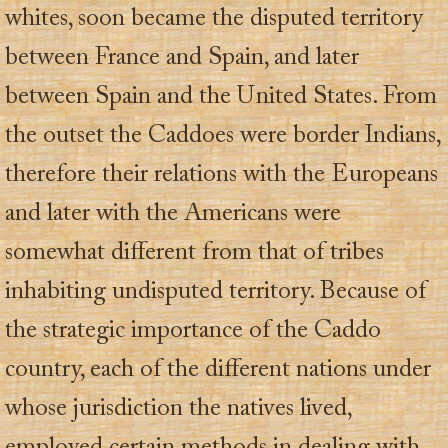
whites, soon became the disputed territory
between France and Spain, and later
between Spain and the United States. From
the outset the Caddoes were border Indians,
therefore their relations with the Europeans
and later with the Americans were
somewhat different from that of tribes
inhabiting undisputed territory. Because of
the strategic importance of the Caddo
country, each of the different nations under
whose jurisdiction the natives lived,