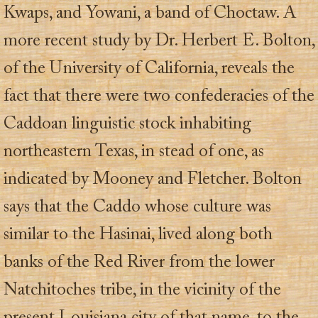
Kwaps, and Yowani, a band of Choctaw. A
more recent study by Dr. Herbert E. Bolton,
of the University of California, reveals the
fact that there were two confederacies of the
Caddoan linguistic stock inhabiting
northeastern Texas, in stead of one, as
indicated by Mooney and Fletcher. Bolton
says that the Caddo whose culture was
similar to the Hasinai, lived along both
banks of the Red River from the lower
Natchitoches tribe, in the vicinity of the