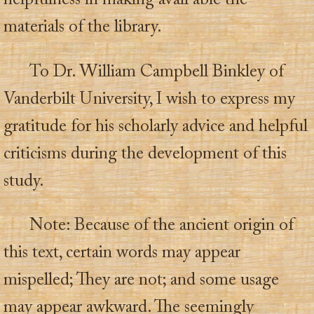
helpfulness in making avail able the
materials of the library.
To Dr. William Campbell Binkley of
Vanderbilt University, I wish to express my
gratitude for his scholarly advice and helpful
criticisms during the development of this
study.
Note: Because of the ancient origin of
this text, certain words may appear
mispelled; They are not; and some usage
may appear awkward. The seemingly