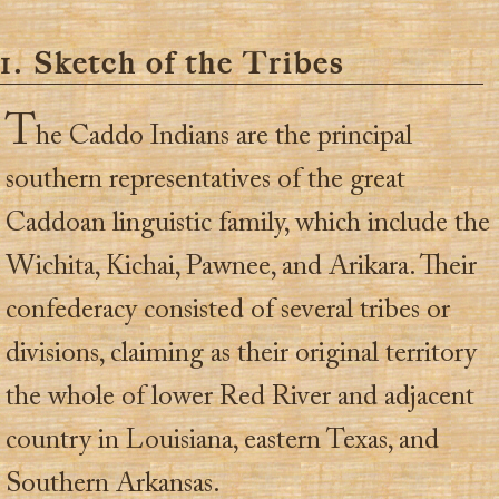
1. Sketch of the Tribes
T
he Caddo Indians are the principal
southern representatives of the great
Caddoan linguistic family, which include the
Wichita, Kichai, Pawnee, and Arikara. Their
confederacy consisted of several tribes or
divisions, claiming as their original territory
the whole of lower Red River and adjacent
country in Louisiana, eastern Texas, and
Southern Arkansas.