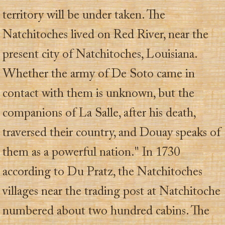
territory will be under taken. The
Natchitoches lived on Red River, near the
present city of Natchitoches, Louisiana.
Whether the army of De Soto came in
contact with them is unknown, but the
companions of La Salle, after his death,
traversed their country, and Douay speaks of
them as a powerful nation." In 1730
according to Du Pratz, the Natchitoches
villages near the trading post at Natchitoche
numbered about two hundred cabins. The