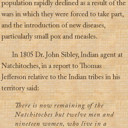
population rapidly declined as a result of the
wars in which they were forced to take part,
and the introduction of new diseases,
particularly small pox and measles.
In 1805 Dr. John Sibley, Indian agent at
Natchitoches, in a report to Thomas
Jefferson relative to the Indian tribes in his
territory said:
There is now remaining of the
Natchitoches but twelve men and
nineteen women, who live in a