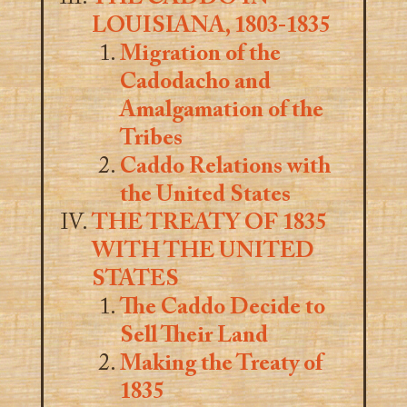
LOUISIANA, 1803-1835
Migration of the
Cadodacho and
Amalgamation of the
Tribes
Caddo Relations with
the United States
THE TREATY OF 1835
WITH THE UNITED
STATES
The Caddo Decide to
Sell Their Land
Making the Treaty of
1835