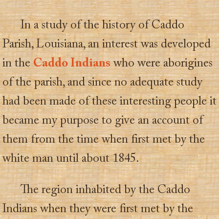
In a study of the history of Caddo
Parish, Louisiana, an interest was developed
in the
Caddo Indians
who were aborigines
of the parish, and since no adequate study
had been made of these interesting people it
became my purpose to give an account of
them from the time when first met by the
white man until about 1845.
The region inhabited by the Caddo
Indians when they were first met by the