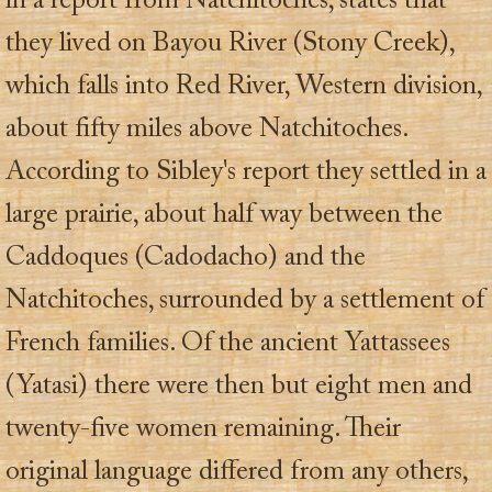
in a report from Natchitoches, states that
they lived on Bayou River (Stony Creek),
which falls into Red River, Western division,
about fifty miles above Natchitoches.
According to Sibley's report they settled in a
large prairie, about half way between the
Caddoques (Cadodacho) and the
Natchitoches, surrounded by a settlement of
French families. Of the ancient Yattassees
(Yatasi) there were then but eight men and
twenty-five women remaining. Their
original language differed from any others,