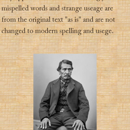
mispelled words and strange useage are
from the original text "as is" and are not
changed to modern spelling and usege.