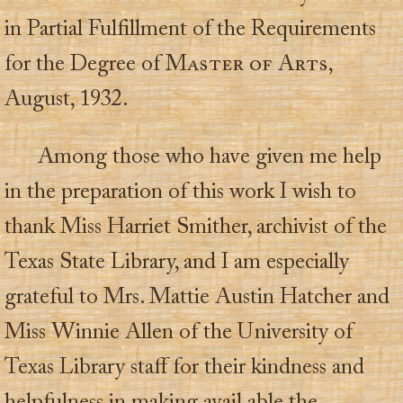
in Partial Fulfillment of the Requirements
for the Degree of
Master of Arts
,
August, 1932.
Among those who have given me help
in the preparation of this work I wish to
thank Miss Harriet Smither, archivist of the
Texas State Library, and I am especially
grateful to Mrs. Mattie Austin Hatcher and
Miss Winnie Allen of the University of
Texas Library staff for their kindness and