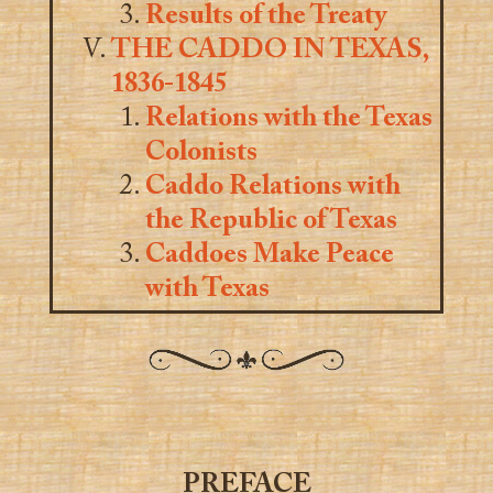
Results of the Treaty
THE CADDO IN TEXAS,
1836-1845
Relations with the Texas
Colonists
Caddo Relations with
the Republic of Texas
Caddoes Make Peace
with Texas
PREFACE