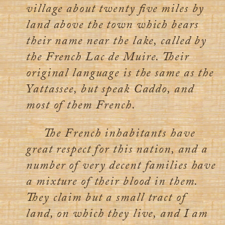
village about twenty five miles by
land above the town which bears
their name near the lake, called by
the French Lac de Muire. Their
original language is the same as the
Yattassee, but speak Caddo, and
most of them French.
The French inhabitants have
great respect for this nation, and a
number of very decent families have
a mixture of their blood in them.
They claim but a small tract of
land, on which they live, and I am