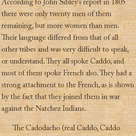
According to John Sibley's report in 1805
there were only twenty men of them
remaining, but more women than men.
Their language differed from that of all
other tribes and was very difficult to speak,
or understand. They all spoke Caddo, and
most of them spoke French also. They had a
strong attachment to the French, as is shown
by the fact that they joined them in war
against the Natchez Indians.
The Cadodacho (real Caddo, Caddo