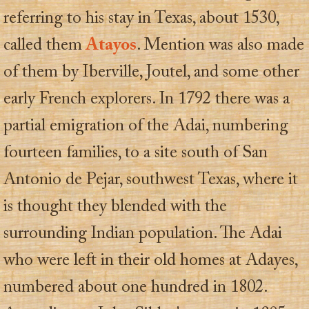
referring to his stay in Texas, about 1530,
called them
Atayos
. Mention was also made
of them by Iberville, Joutel, and some other
early French explorers. In 1792 there was a
partial emigration of the Adai, numbering
fourteen families, to a site south of San
Antonio de Pejar, southwest Texas, where it
is thought they blended with the
surrounding Indian population. The Adai
who were left in their old homes at Adayes,
numbered about one hundred in 1802.