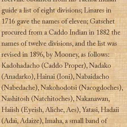
guide a list of eight divisions; Linares in
1716 gave the names of eleven; Gatschet
procured from a Caddo Indian in 1882 the
names of twelve divisions, and the list was
revised in 1896, by Mooney, as follows:
Kadohadacho (Caddo Proper), Nadako
(Anadarko), Hainai (Ioni), Nabaidacho
(Nabedache), Nakohodotsi (Nacogdoches),
Nashitosh (Natchitoches), Nakanawan,
Haiish (Eyeish, Aliche, Aes), Yatasi, Hadaii
(Adai, Adaize), Imaha, a small band of