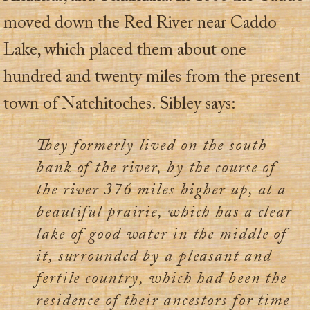
moved down the Red River near Caddo
Lake, which placed them about one
hundred and twenty miles from the present
town of Natchitoches. Sibley says:
They formerly lived on the south
bank of the river, by the course of
the river 376 miles higher up, at a
beautiful prairie, which has a clear
lake of good water in the middle of
it, surrounded by a pleasant and
fertile country, which had been the
residence of their ancestors for time