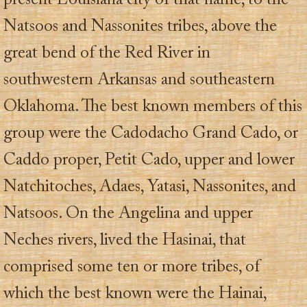
present Louisiana city of that name, to the
Natsoos and Nassonites tribes, above the
great bend of the Red River in
southwestern Arkansas and southeastern
Oklahoma. The best known members of this
group were the Cadodacho Grand Cado, or
Caddo proper, Petit Cado, upper and lower
Natchitoches, Adaes, Yatasi, Nassonites, and
Natsoos. On the Angelina and upper
Neches rivers, lived the Hasinai, that
comprised some ten or more tribes, of
which the best known were the Hainai,