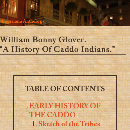
Louisiana Anthology
William Bonny Glover.
“A History Of Caddo Indians.”
TABLE OF CONTENTS
EARLY HISTORY OF
THE CADDO
Sketch of the Tribes