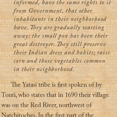
informed, have the same rights to it
from Government, that other
inhabitants in their neighborhood
have. They are gradually wasting
away; the small pox has been their
great destroyer. They still preserve
their Indian dress and habits; raise
corn and those vegetables common
in their neighborhood.
The Yatasi tribe is first spoken of by
Tonti, who states that in 1690 their village
was on the Red River, northwest of
Natchitoches. In the first part of the