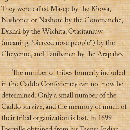
They were called Masep by the Kiowa,
Nashonet or Nashoni by the Commanche,
Dashai by the Wichita, Otasitaniuw
(meaning "pierced nose people") by the
Cheyenne, and Tanibanen by the Arapaho.
The number of tribes formerly included
in the Caddo Confederacy can not now be
determined. Only a small number of the
Caddo survive, and the memory of much of
their tribal organization is lost. In 1699
Iberville obtained from his Taensa Indian