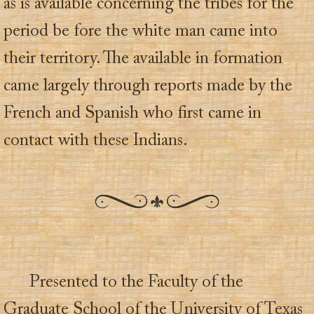
as is available concerning the tribes for the
period be fore the white man came into
their territory. The available in formation
came largely through reports made by the
French and Spanish who first came in
contact with these Indians.
Presented to the Faculty of the
Graduate School of the University of Texas