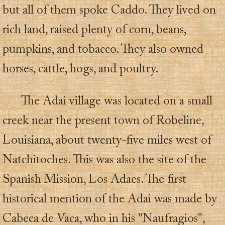
but all of them spoke Caddo. They lived on
rich land, raised plenty of corn, beans,
pumpkins, and tobacco. They also owned
horses, cattle, hogs, and poultry.
The Adai village was located on a small
creek near the present town of Robeline,
Louisiana, about twenty-five miles west of
Natchitoches. This was also the site of the
Spanish Mission, Los Adaes. The first
historical mention of the Adai was made by
Cabeca de Vaca, who in his "Naufragios",