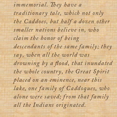
immemorial. They have a
traditionary tale, which not only
the Caddoes, but half a dozen other
smaller nations believe in, who
claim the honor of being
descendants of the same family; they
say, when all the world was
drowning by a flood, that inundated
the whole country, the Great Spirit
placed on an eminence, near this
lake, one family of Caddoques, who
alone were saved; from that family
all the Indians originated.