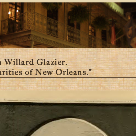
 Willard Glazier.
arities of New Orleans.”