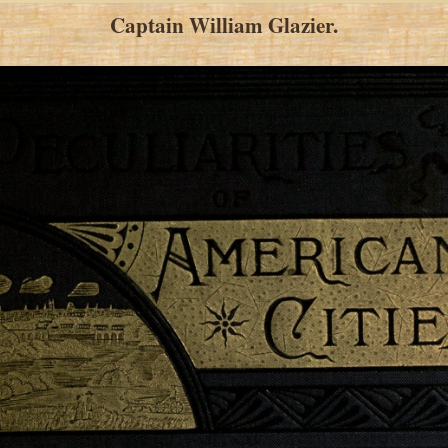
Captain William Glazier.