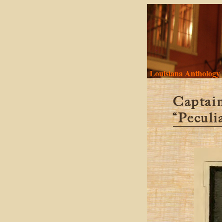
Louisiana Anthology
Captain
“Peculi