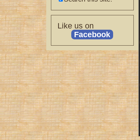
Like us on
Facebook