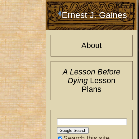
Ernest J. Gaines
About
A Lesson Before
Dying
Lesson
Plans
Search this site.