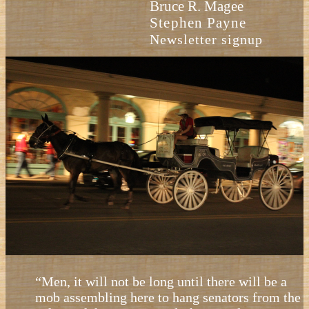
Bruce R. Magee
Stephen Payne
Newsletter signup
“Men, it will not be long until there will be a
mob assembling here to hang senators from the