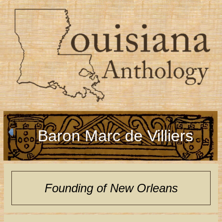
Baron Marc de Villiers
Founding of New Orleans