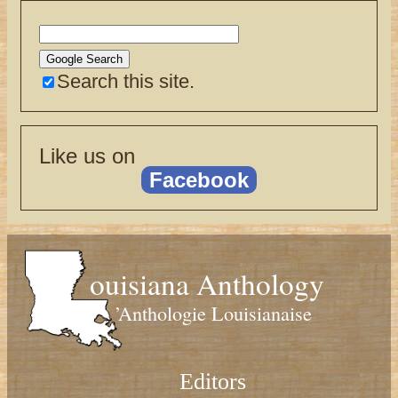
Search this site.
Like us on
Facebook
ouisiana Anthology
’Anthologie Louisianaise
Editors