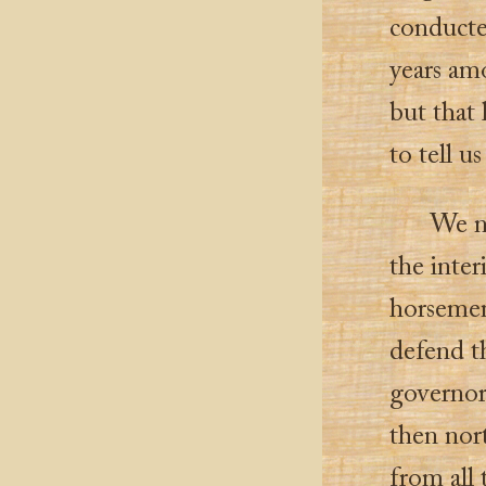
conducte
years amo
but that
to tell u
We n
the inter
horsemen 
defend th
governor
then nor
from all