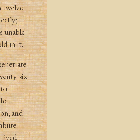
n twelve
ectly;
s unable
ld in it.
penetrate
twenty-six
 to
the
ion, and
ribute
 lived