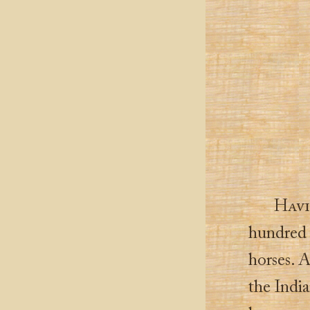
Hav
hundred 
horses. 
the Indi