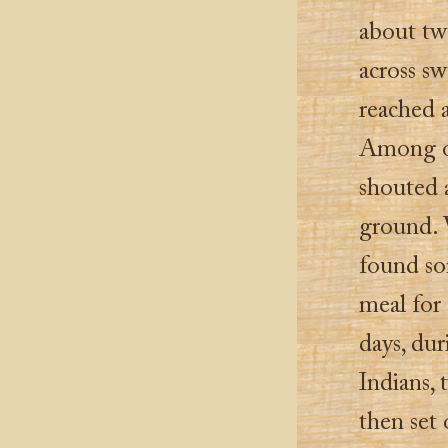
about tw
across sw
reached a
Among ot
shouted a
ground. W
found som
meal for
days, du
Indians, 
then set