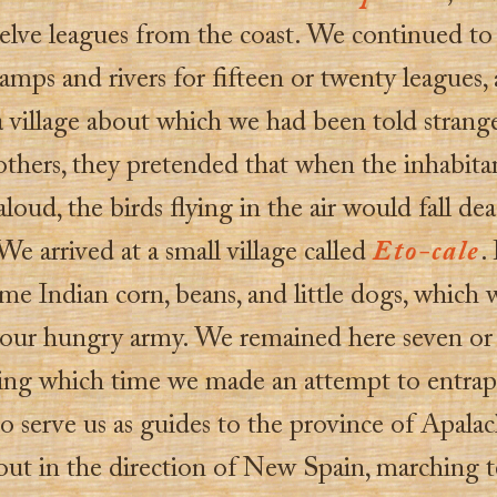
elve leagues from the coast. We continued t
amps and rivers for fifteen or twenty leagues,
 village about which we had been told strange 
hers, they pretended that when the inhabita
loud, the birds flying in the air would fall de
e arrived at a small village called
Eto-cale
.
e Indian corn, beans, and little dogs, which 
 our hungry army. We remained here seven or
ring which time we made an attempt to entra
to serve us as guides to the province of Apala
 out in the direction of New Spain, marching t