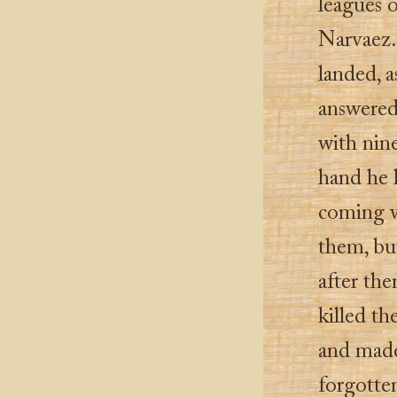
leagues o
Narvaez.
landed, a
answered
with nine
hand he 
coming w
them, bu
after th
killed th
and made 
forgotte