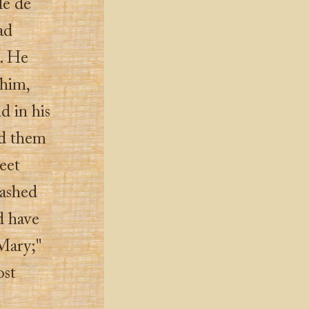
le de
ad
s. He
 him,
d in his
ed them
eet
dashed
d have
 Mary;"
ost