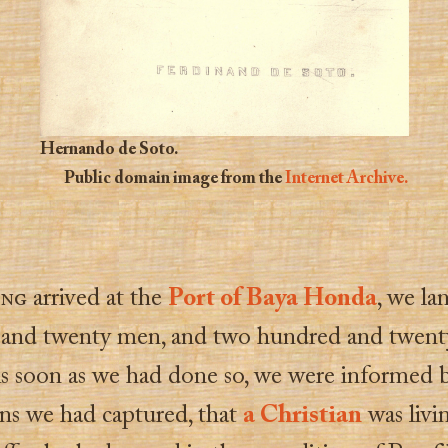
Hernando de Soto.
Public domain image from the
Internet Archive.
ing
arrived at the
Port of Baya Honda
, we la
and twenty men, and two hundred and twent
As soon as we had done so, we were informed 
ans we had captured, that
a Christian
was livi