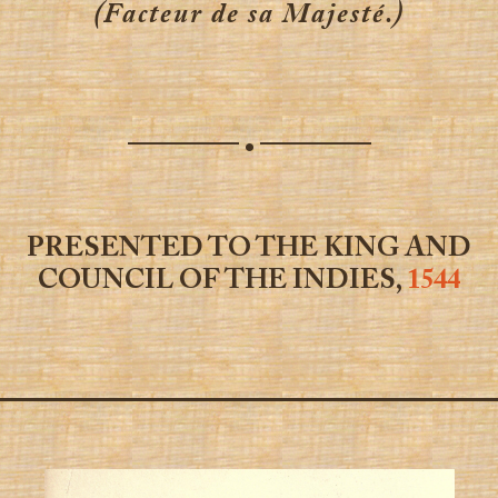
(Facteur de sa Majesté.)
————
————
•
PRESENTED TO THE KING AND
COUNCIL OF THE INDIES,
1544