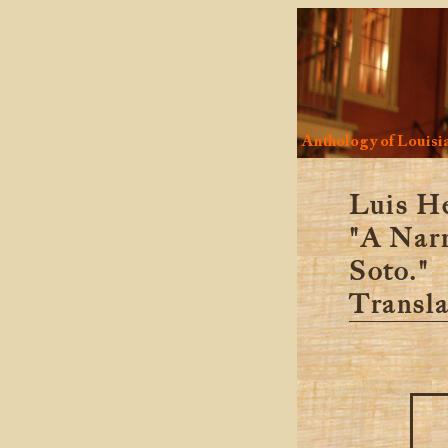
Anthology of Louisia
Luis H
"A Narr
Soto."
Transla