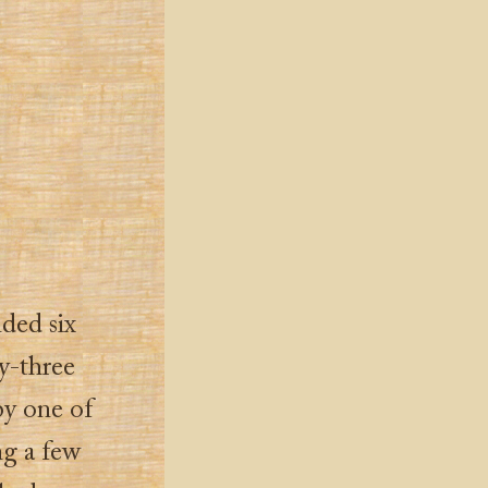
nded six
y-three
by one of
ng a few