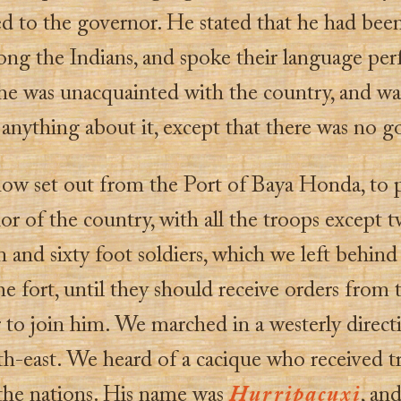
d to the governor. He stated that he had bee
ng the Indians, and spoke their language perf
 he was unacquainted with the country, and wa
s anything about it, except that there was no go
ow set out from the Port of Baya Honda, to 
ior of the country, with all the troops except 
and sixty foot soldiers, which we left behind
e fort, until they should receive orders from 
 to join him. We marched in a westerly direct
th-east. We heard of a cacique who received t
 the nations. His name was
Hurripacuxi
, and