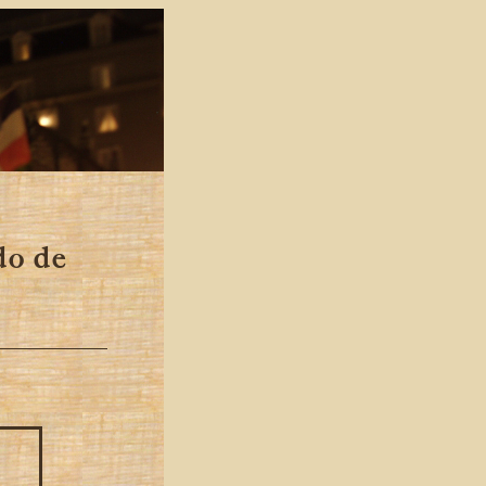
do de