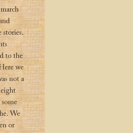
o march
 and
stories.
nts
ad to the
 Here we
was not a
 eight
p some
che. We
en or