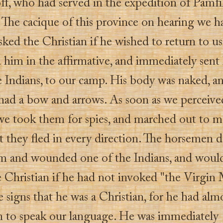
ff, who had served in the expedition of Pamfi
 The cacique of this province on hearing we h
sked the Christian if he wished to return to u
 him in the affirmative, and immediately sent
 Indians, to our camp. His body was naked, an
had a bow and arrows. As soon as we perceiv
e took them for spies, and marched out to m
t they fled in every direction. The horsemen 
em and wounded one of the Indians, and woul
e Christian if he had not invoked "the Virgin
signs that he was a Christian, for he had alm
n to speak our language. He was immediately