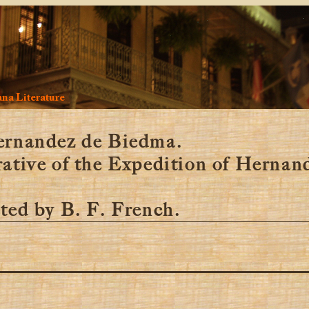
na Literature
ernandez de Biedma.
ative of the Expedition of Hernan
ted by B. F. French.