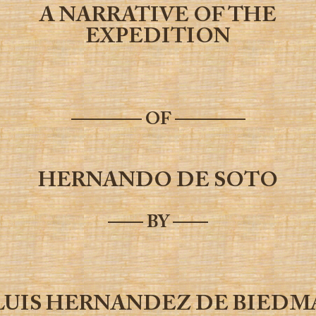
A NARRATIVE OF THE
EXPEDITION
———— OF ————
HERNANDO DE SOTO
—— BY ——
LUIS HERNANDEZ DE BIEDM