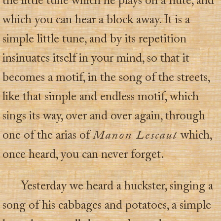
the little tune which he plays on a flute, and
which you can hear a block away. It is a
simple little tune, and by its repetition
insinuates itself in your mind, so that it
becomes a motif, in the song of the streets,
like that simple and endless motif, which
sings its way, over and over again, through
one of the arias of
Manon Lescaut
which,
once heard, you can never forget.
Yesterday we heard a huckster, singing a
song of his cabbages and potatoes, a simple