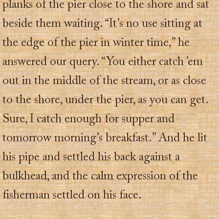
planks of the pier close to the shore and sat
beside them waiting. “It’s no use sitting at
the edge of the pier in winter time,” he
answered our query. “You either catch ’em
out in the middle of the stream, or as close
to the shore, under the pier, as you can get.
Sure, I catch enough for supper and
tomorrow morning’s breakfast.” And he lit
his pipe and settled his back against a
bulkhead, and the calm expression of the
fisherman settled on his face.