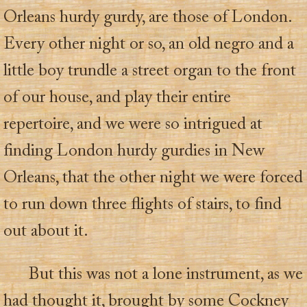
Orleans hurdy gurdy, are those of London.
Every other night or so, an old negro and a
little boy trundle a street organ to the front
of our house, and play their entire
repertoire, and we were so intrigued at
finding London hurdy gurdies in New
Orleans, that the other night we were forced
to run down three flights of stairs, to find
out about it.
But this was not a lone instrument, as we
had thought it, brought by some Cockney