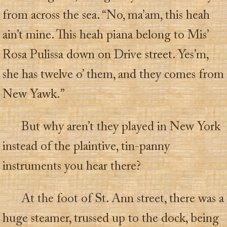
from across the sea. “No, ma’am, this heah
ain’t mine. This heah piana belong to Mis’
Rosa Pulissa down on Drive street. Yes’m,
she has twelve o’ them, and they comes from
New Yawk.”
But why aren’t they played in New York
instead of the plaintive, tin-panny
instruments you hear there?
At the foot of St. Ann street, there was a
huge steamer, trussed up to the dock, being