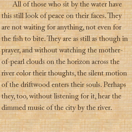
All of those who sit by the water have
this still look of peace on their faces. They
are not waiting for anything, not even for
the fish to bite. They are as still as though in
prayer, and without watching the mother-
of-pearl clouds on the horizon across the
river color their thoughts, the silent motion
of the driftwood enters their souls. Perhaps
they, too, without listening for it, hear the
dimmed music of the city by the river.