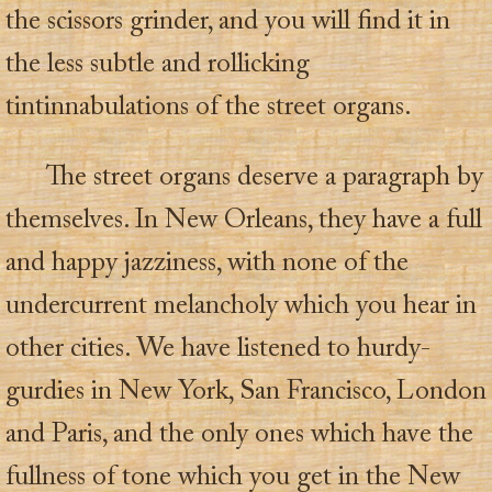
the scissors grinder, and you will find it in
the less subtle and rollicking
tintinnabulations of the street organs.
The street organs deserve a paragraph by
themselves. In New Orleans, they have a full
and happy jazziness, with none of the
undercurrent melancholy which you hear in
other cities. We have listened to hurdy-
gurdies in New York, San Francisco, London
and Paris, and the only ones which have the
fullness of tone which you get in the New