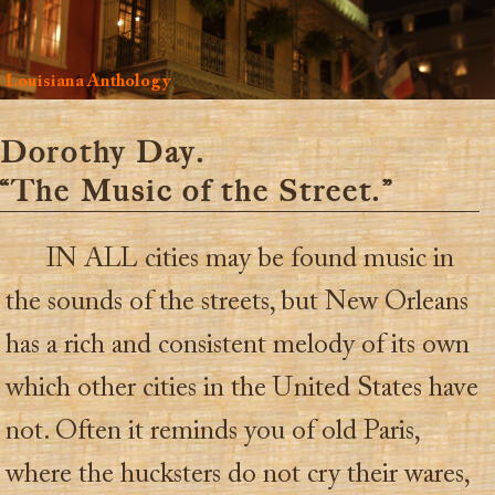
Louisiana Anthology
Dorothy Day.
“The Music of the Street.”
IN ALL cities may be found music in
the sounds of the streets, but New Orleans
has a rich and consistent melody of its own
which other cities in the United States have
not. Often it reminds you of old Paris,
where the hucksters do not cry their wares,