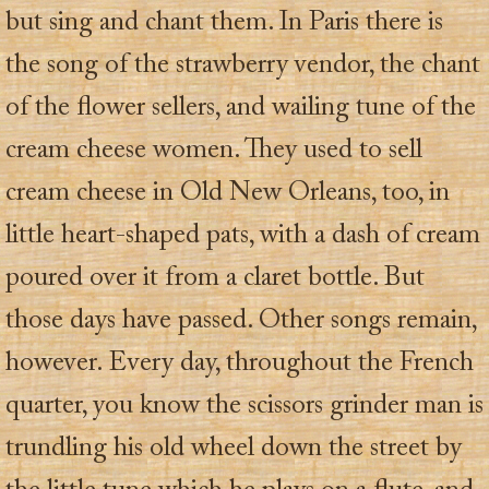
but sing and chant them. In Paris there is
the song of the strawberry vendor, the chant
of the flower sellers, and wailing tune of the
cream cheese women. They used to sell
cream cheese in Old New Orleans, too, in
little heart-shaped pats, with a dash of cream
poured over it from a claret bottle. But
those days have passed. Other songs remain,
however. Every day, throughout the French
quarter, you know the scissors grinder man is
trundling his old wheel down the street by