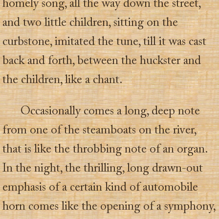
homely song, all the way down the street,
and two little children, sitting on the
curbstone, imitated the tune, till it was cast
back and forth, between the huckster and
the children, like a chant.
Occasionally comes a long, deep note
from one of the steamboats on the river,
that is like the throbbing note of an organ.
In the night, the thrilling, long drawn-out
emphasis of a certain kind of automobile
horn comes like the opening of a symphony,