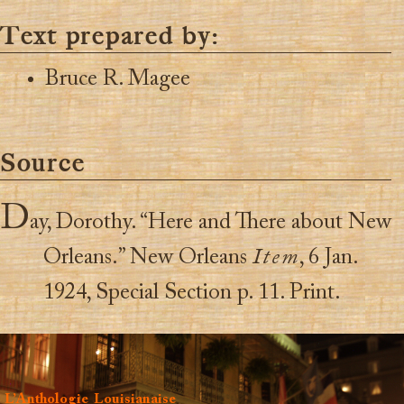
Text prepared by:
Bruce R. Magee
Source
D
ay, Dorothy. “Here and There about New
Orleans.” New Orleans
Item
, 6 Jan.
1924, Special Section p. 11. Print.
L’Anthologie Louisianaise