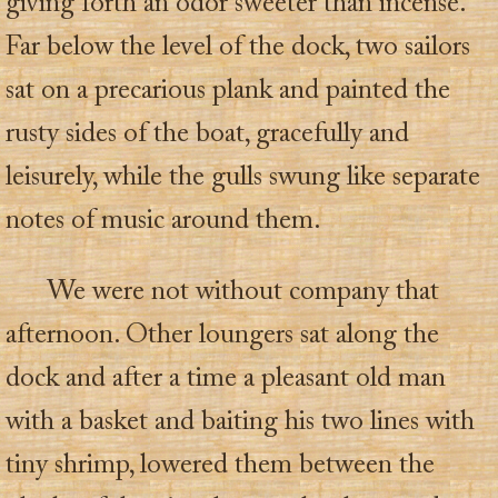
giving forth an odor sweeter than incense.
Far below the level of the dock, two sailors
sat on a precarious plank and painted the
rusty sides of the boat, gracefully and
leisurely, while the gulls swung like separate
notes of music around them.
We were not without company that
afternoon. Other loungers sat along the
dock and after a time a pleasant old man
with a basket and baiting his two lines with
tiny shrimp, lowered them between the