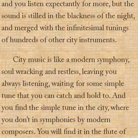
and you listen expectantly for more, but the
sound is stilled in the blackness of the night,
and merged with the infinitesimal tunings
of hundreds of other city instruments.
City music is like a modern symphony,
soul wracking and restless, leaving you
always listening, waiting for some simple
tune that you can catch and hold to. And
you find the simple tune in the city, where
you don’t in symphonies by modern
composers. You will find it in the flute of