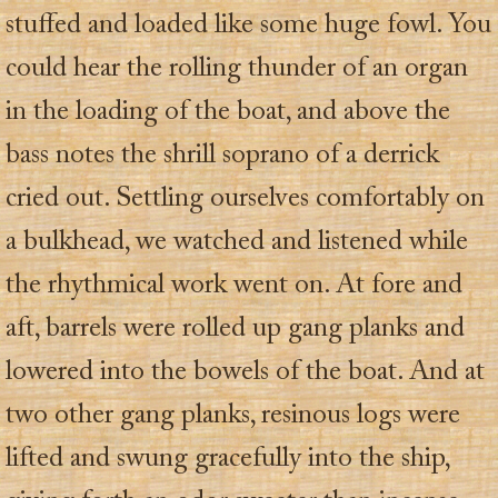
stuffed and loaded like some huge fowl. You
could hear the rolling thunder of an organ
in the loading of the boat, and above the
bass notes the shrill soprano of a derrick
cried out. Settling ourselves comfortably on
a bulkhead, we watched and listened while
the rhythmical work went on. At fore and
aft, barrels were rolled up gang planks and
lowered into the bowels of the boat. And at
two other gang planks, resinous logs were
lifted and swung gracefully into the ship,