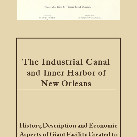
The Industrial Canal
and Inner Harbor of
New Orleans
History, Description and Economic
Aspects of Giant Facility Created to