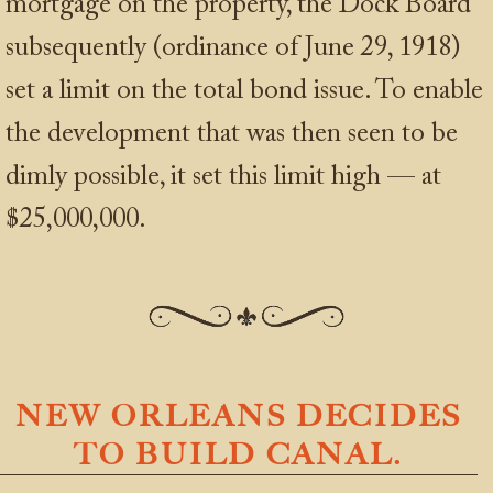
mortgage on the property, the Dock Board
subsequently (ordinance of June 29, 1918)
set a limit on the total bond issue. To enable
the development that was then seen to be
dimly possible, it set this limit high — at
$25,000,000.
NEW ORLEANS DECIDES
TO BUILD CANAL.