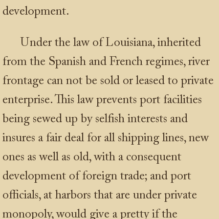
development.
Under the law of Louisiana, inherited
from the Spanish and French regimes, river
frontage can not be sold or leased to private
enterprise. This law prevents port facilities
being sewed up by selfish interests and
insures a fair deal for all shipping lines, new
ones as well as old, with a consequent
development of foreign trade; and port
officials, at harbors that are under private
monopoly, would give a pretty if the