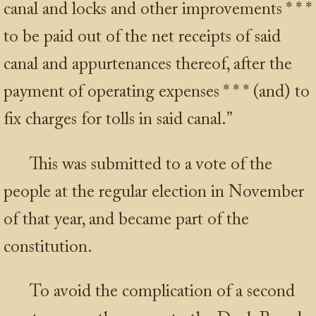
canal and locks and other improvements
* * *
to be paid out of the net receipts of said
canal and appurtenances thereof, after the
payment of operating expenses
* * *
(and) to
fix charges for tolls in said canal.”
This was submitted to a vote of the
people at the regular election in November
of that year, and became part of the
constitution.
To avoid the complication of a second