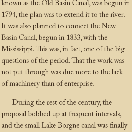
known as the Old Basin Canal, was begun in
1794, the plan was to extend it to the river.
It was also planned to connect the New
Basin Canal, begun in 1833, with the
Mississippi. This was, in fact, one of the big
questions of the period. That the work was
not put through was due more to the lack
of machinery than of enterprise.
During the rest of the century, the
proposal bobbed up at frequent intervals,
and the small Lake Borgne canal was finally