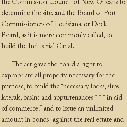
the Commission Council of New Orleans to
determine the site, and the Board of Port
Commissioners of Louisiana, or Dock
Board, as it is more commonly called, to
build the Industrial Canal.
The act gave the board a right to
expropriate all property necessary for the
purpose, to build the “necessary locks, slips,
laterals, basins and appurtenances
* * *
in aid
of commerce,” and to issue an unlimited
amount in bonds “against the real estate and