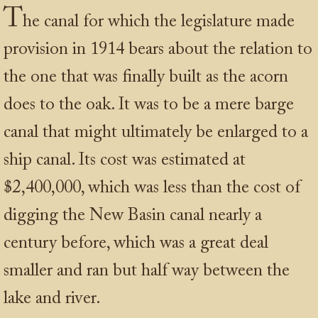
T
he canal for which the legislature made
provision in 1914 bears about the relation to
the one that was finally built as the acorn
does to the oak. It was to be a mere barge
canal that might ultimately be enlarged to a
ship canal. Its cost was estimated at
$2,400,000, which was less than the cost of
digging the New Basin canal nearly a
century before, which was a great deal
smaller and ran but half way between the
lake and river.