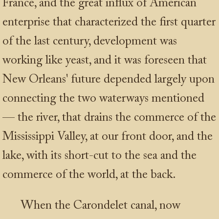
France, and the great influx of American
enterprise that characterized the first quarter
of the last century, development was
working like yeast, and it was foreseen that
New Orleans' future depended largely upon
connecting the two waterways mentioned
— the river, that drains the commerce of the
Mississippi Valley, at our front door, and the
lake, with its short-cut to the sea and the
commerce of the world, at the back.
When the Carondelet canal, now