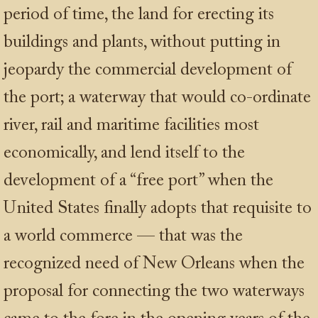
period of time, the land for erecting its
buildings and plants, without putting in
jeopardy the commercial development of
the port; a waterway that would co-ordinate
river, rail and maritime facilities most
economically, and lend itself to the
development of a “free port” when the
United States finally adopts that requisite to
a world commerce — that was the
recognized need of New Orleans when the
proposal for connecting the two waterways