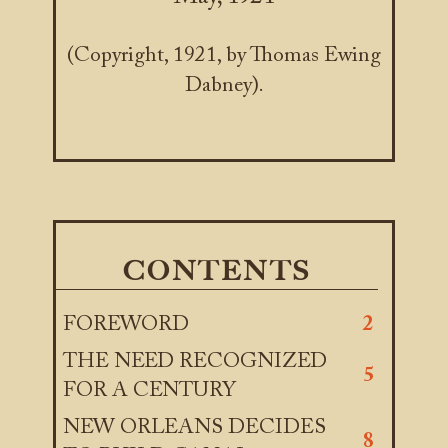
(Copyright, 1921, by Thomas Ewing
Dabney).
CONTENTS
FOREWORD
2
THE NEED RECOGNIZED
5
FOR A CENTURY
NEW ORLEANS DECIDES
8