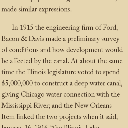
made similar expressions.
In 1915 the engineering firm of Ford,
Bacon & Davis made a preliminary survey
of conditions and how development would
be affected by the canal. At about the same
time the Illinois legislature voted to spend
$5,000,000 to construct a deep water canal,
giving Chicago water connection with the
Mississippi River; and the New Orleans
Item linked the two projects when it said,