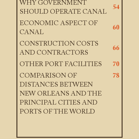
WHY GOVERNMENT
54
SHOULD OPERATE CANAL
ECONOMIC ASPECT OF
60
CANAL
CONSTRUCTION COSTS
66
AND CONTRACTORS
OTHER PORT FACILITIES
70
COMPARISON OF
78
DISTANCES BETWEEN
NEW ORLEANS AND THE
PRINCIPAL CITIES AND
PORTS OF THE WORLD