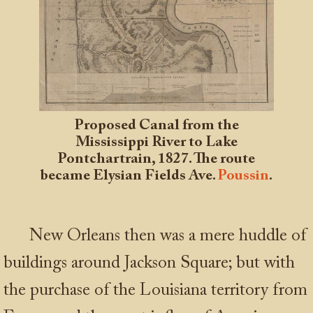
Proposed Canal from the
Mississippi River to Lake
Pontchartrain, 1827. The route
became Elysian Fields Ave.
Poussin
.
New Orleans then was a mere huddle of
buildings around Jackson Square; but with
the purchase of the Louisiana territory from