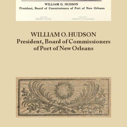
WILLIAM O. HUDSON
President, Board of Commissioners
of Port of New Orleans