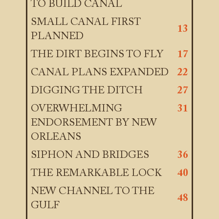
TO BUILD CANAL
SMALL CANAL FIRST
13
PLANNED
THE DIRT BEGINS TO FLY
17
CANAL PLANS EXPANDED
22
DIGGING THE DITCH
27
OVERWHELMING
31
ENDORSEMENT BY NEW
ORLEANS
SIPHON AND BRIDGES
36
THE REMARKABLE LOCK
40
NEW CHANNEL TO THE
48
GULF