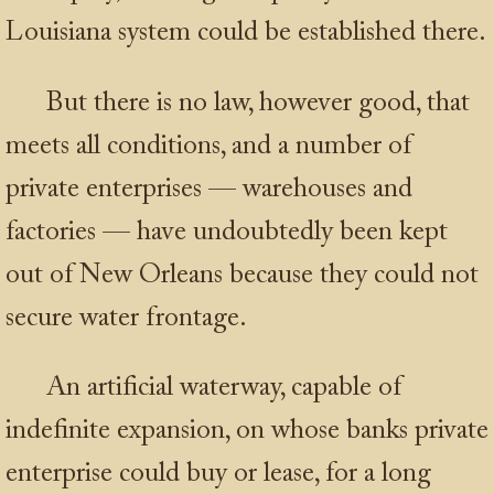
Louisiana system could be established there.
But there is no law, however good, that
meets all conditions, and a number of
private enterprises — warehouses and
factories — have undoubtedly been kept
out of New Orleans because they could not
secure water frontage.
An artificial waterway, capable of
indefinite expansion, on whose banks private
enterprise could buy or lease, for a long