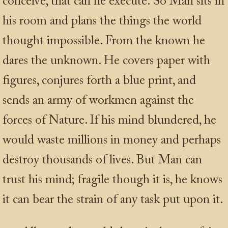
conceive, that can he execute. So Man sits in
his room and plans the things the world
thought impossible. From the known he
dares the unknown. He covers paper with
figures, conjures forth a blue print, and
sends an army of workmen against the
forces of Nature. If his mind blundered, he
would waste millions in money and perhaps
destroy thousands of lives. But Man can
trust his mind; fragile though it is, he knows
it can bear the strain of any task put upon it.