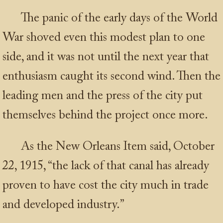
The panic of the early days of the World
War shoved even this modest plan to one
side, and it was not until the next year that
enthusiasm caught its second wind. Then the
leading men and the press of the city put
themselves behind the project once more.
As the New Orleans Item said, October
22, 1915, “the lack of that canal has already
proven to have cost the city much in trade
and developed industry.”