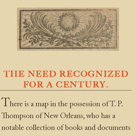
THE NEED RECOGNIZED
FOR A CENTURY.
T
here is a map in the possession of T. P.
Thompson of New Orleans, who has a
notable collection of books and documents