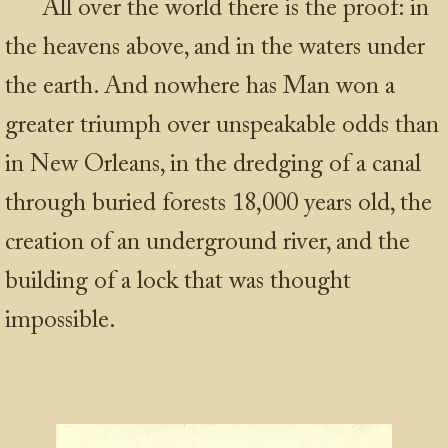
All over the world there is the proof: in
the heavens above, and in the waters under
the earth. And nowhere has Man won a
greater triumph over unspeakable odds than
in New Orleans, in the dredging of a canal
through buried forests 18,000 years old, the
creation of an underground river, and the
building of a lock that was thought
impossible.