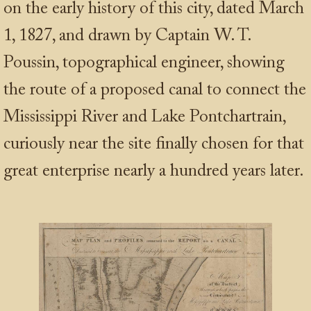
on the early history of this city, dated March
1, 1827, and drawn by Captain W. T.
Poussin, topographical engineer, showing
the route of a proposed canal to connect the
Mississippi River and Lake Pontchartrain,
curiously near the site finally chosen for that
great enterprise nearly a hundred years later.