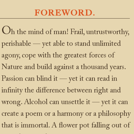
FOREWORD.
O
h the mind of man! Frail, untrustworthy,
perishable — yet able to stand unlimited
agony, cope with the greatest forces of
Nature and build against a thousand years.
Passion can blind it — yet it can read in
infinity the difference between right and
wrong. Alcohol can unsettle it — yet it can
create a poem or a harmony or a philosophy
that is immortal. A flower pot falling out of