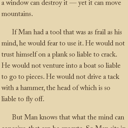
a window can destroy it — yet it can move
mountains.
If Man had a tool that was as frail as his
mind, he would fear to use it. He would not
trust himself on a plank so liable to crack.
He would not venture into a boat so liable
to go to pieces. He would not drive a tack
with a hammer, the head of which is so
liable to fly off.
But Man knows that what the mind can