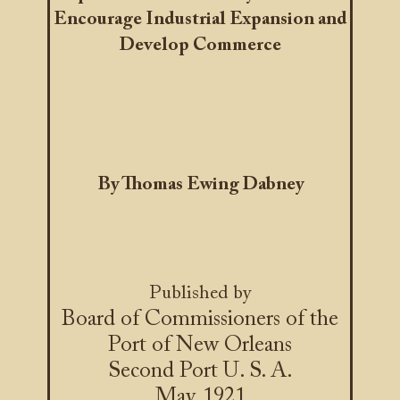
Encourage Industrial Expansion and
Develop Commerce
By Thomas Ewing Dabney
Published by
Board of Commissioners of the
Port of New Orleans
Second Port U. S. A.
May, 1921