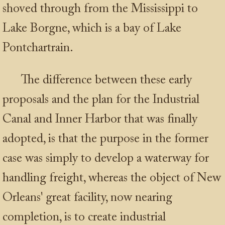
shoved through from the Mississippi to
Lake Borgne, which is a bay of Lake
Pontchartrain.
The difference between these early
proposals and the plan for the Industrial
Canal and Inner Harbor that was finally
adopted, is that the purpose in the former
case was simply to develop a waterway for
handling freight, whereas the object of New
Orleans' great facility, now nearing
completion, is to create industrial