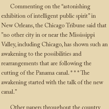
Commenting on the “astonishing
exhibition of intelligent public spirit” in
New Orleans, the Chicago Tribune said that
”no other city in or near the Mississippi
Valley, including Chicago, has shown such an
awakening to the possibilities and
rearrangements that are following the
cutting of the Panama canal.
* * *
The
awakening started with the talk of the new
canal.”
Other papers throughout the country