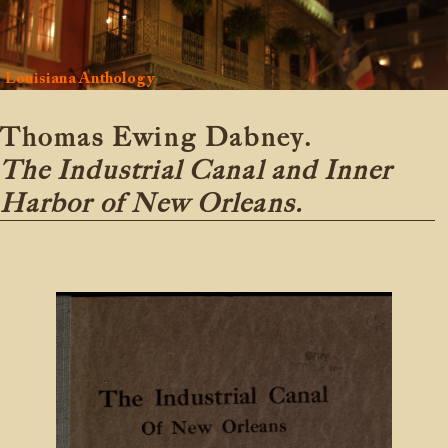
Louisiana Anthology
Thomas Ewing Dabney.
The Industrial Canal and Inner
Harbor of New Orleans.