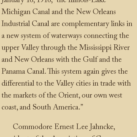
January 16, 1916, “the Illinois-Lake
Michigan Canal and the New Orleans
Industrial Canal are complementary links in
a new system of waterways connecting the
upper Valley through the Mississippi River
and New Orleans with the Gulf and the
Panama Canal. This system again gives the
differential to the Valley cities in trade with
the markets of the Orient, our own west
coast, and South America.”
Commodore Ernest Lee Jahncke,