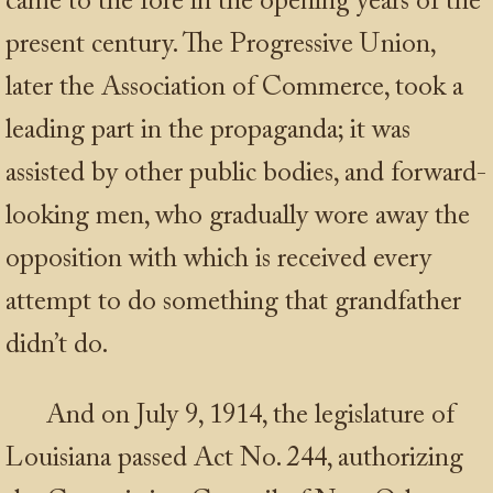
came to the fore in the opening years of the
present century. The Progressive Union,
later the Association of Commerce, took a
leading part in the propaganda; it was
assisted by other public bodies, and forward-
looking men, who gradually wore away the
opposition with which is received every
attempt to do something that grandfather
didn’t do.
And on July 9, 1914, the legislature of
Louisiana passed Act No. 244, authorizing