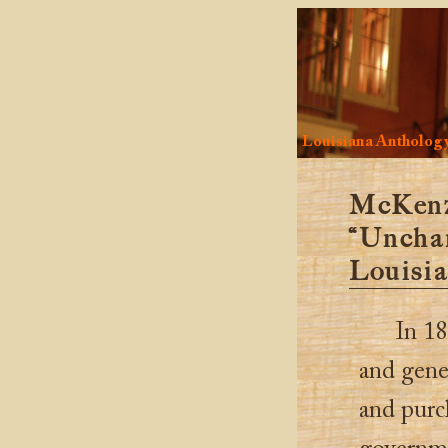
Louisiana Antholog
McKenz
“Unchar
Louisia
In 18
and gene
and purc