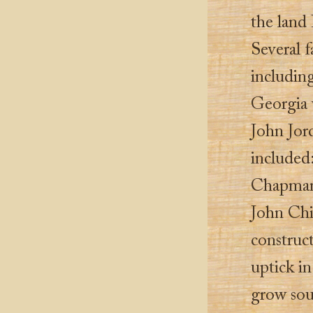
the land 
Several 
includin
Georgia 
John Jor
included
Chapman
John Chi
construct
uptick in
grow sou