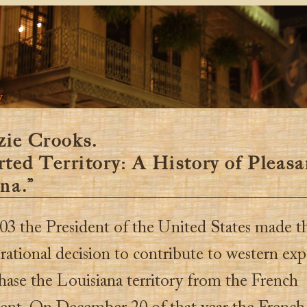
y
ie Crooks.
ted Territory: A History of Pleasa
na.”
03 the President of the United States made t
rational decision to contribute to western ex
hase the Louisiana territory from the French