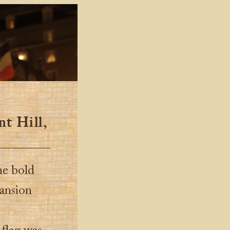
nt Hill,
he bold
pansion