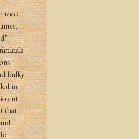
on took
ames,
nd”
riminals
ons.
nd bulky
ded in
iolent
f that
 and
The