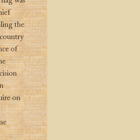
flag was
hief
ling the
 country
nce of
he
cision
rn
uire on
me