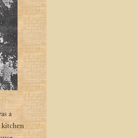
as a
 kitchen