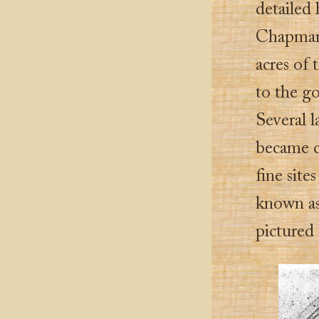
detailed
Chapman 
acres of 
to the go
Several 
became c
fine sit
known as
pictured