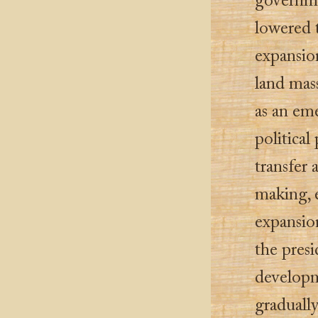
governme
lowered t
expansion
land mas
as an em
political
transfer 
making, 
expansion
the presi
develop
gradually