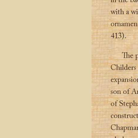
in the ba
with a wi
ornament
413).
The 
Childers
expansio
son of A
of Steph
construc
Chapman, 