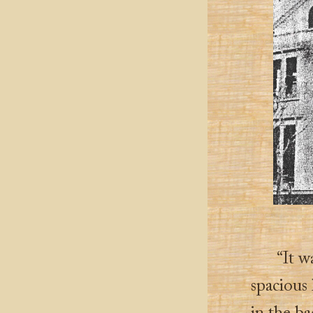
“It w
spacious 