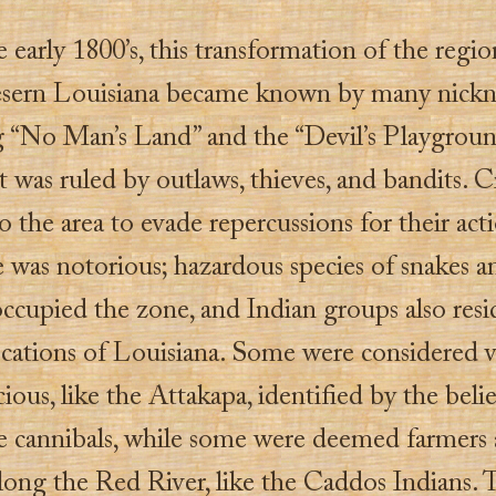
e early 1800’s, this transformation of the regi
sern Louisiana became known by many nickn
g “No Man’s Land” and the “Devil’s Playgrou
t was ruled by outlaws, thieves, and bandits. C
o the area to evade repercussions for their acti
e was notorious; hazardous species of snakes a
ccupied the zone, and Indian groups also resi
locations of Louisiana. Some were considered v
ious, like the Attakapa, identified by the belie
e cannibals, while some were deemed farmers
long the Red River, like the Caddos Indians. 