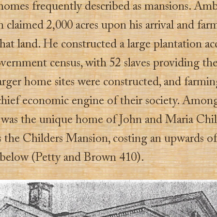
 homes frequently described as mansions. Am
claimed 2,000 acres upon his arrival and far
that land. He constructed a large plantation a
vernment census, with 52 slaves providing the
larger home sites were constructed, and farmi
hief economic engine of their society. Amon
es was the unique home of John and Maria Chil
 the Childers Mansion, costing an upwards of
 below (Petty and Brown 410).