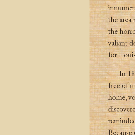
innumera
the area 
the horr
valiant d
for Louis
In 18
free of m
home, vo
discovere
reminded
Because o