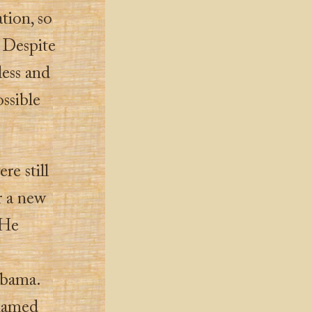
tion, so
. Despite
ess and
ossible
re still
r a new
 He
abama.
 named