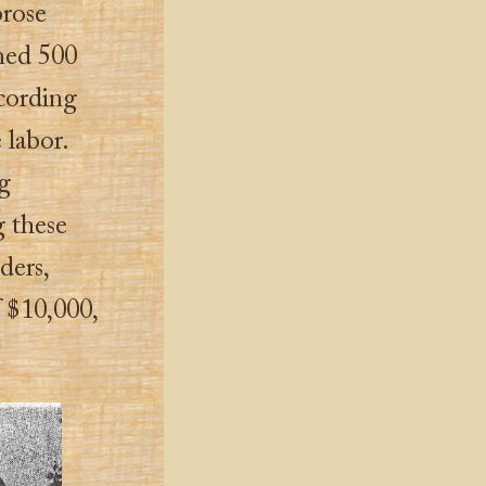
brose
med 500
ccording
 labor.
ng
g these
ders,
 $10,000,