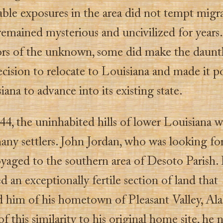
ble exposures in the area did not tempt migra
remained mysterious and uncivilized for years
ors of the unknown, some did make the dauntl
ecision to relocate to Louisiana and made it p
iana to advance into its existing state.
44, the uninhabited hills of lower Louisiana we
any settlers. John Jordan, who was looking fo
yaged to the southern area of Desoto Parish.
d an exceptionally fertile section of land that
 him of his hometown of Pleasant Valley, Al
f this similarity to his original home site, he