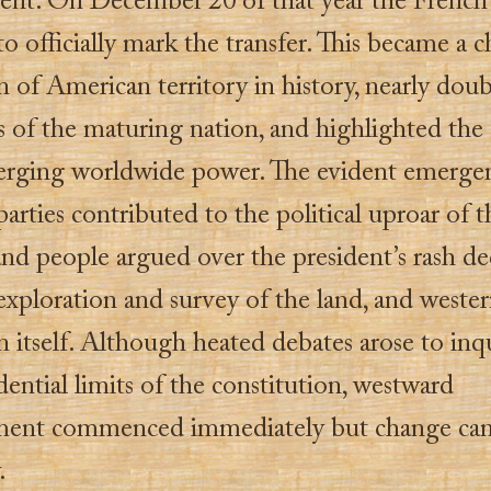
nt. On December 20 of that year the French 
o officially mark the transfer. This became a c
 of American territory in history, nearly doub
s of the maturing nation, and highlighted the
erging worldwide power. The evident emerge
 parties contributed to the political uproar of t
and people argued over the president’s rash de
exploration and survey of the land, and weste
 itself. Although heated debates arose to inq
dential limits of the constitution, westward
ment commenced immediately but change ca
.