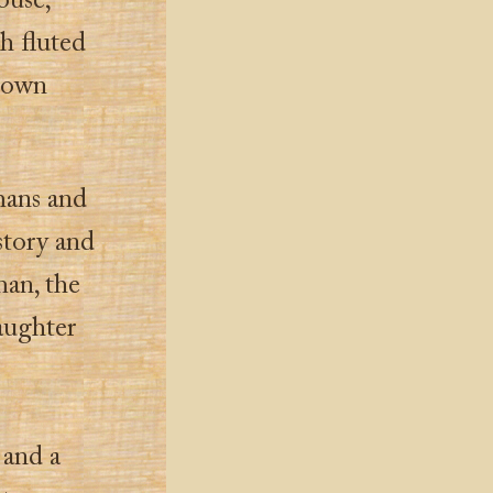
ouse,
th fluted
Brown
mans and
story and
man, the
aughter
 and a