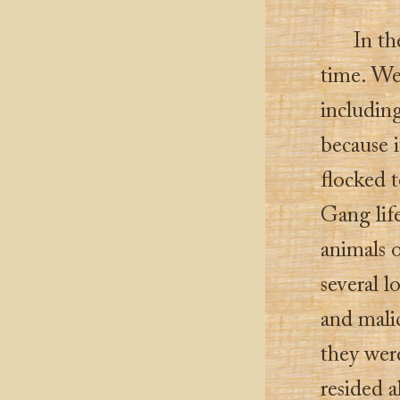
In th
time. We
includin
because i
flocked t
Gang lif
animals o
several 
and malic
they wer
resided a