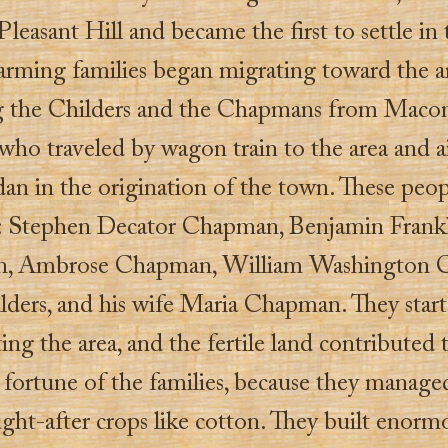
Pleasant Hill and became the first to settle in 
farming families began migrating toward the a
g the Childers and the Chapmans from Macon
who traveled by wagon train to the area and 
dan in the origination of the town. These peo
: Stephen Decator Chapman, Benjamin Frank
, Ambrose Chapman, William Washington 
lders, and his wife Maria Chapman. They star
ing the area, and the fertile land contributed 
 fortune of the families, because they manage
ght-after crops like cotton. They built enorm