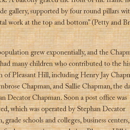
ck. A balcony graced the front of the frame h
de gallery, supported by four round pillars wi
al work at the top and bottom” (Petty and 
population grew exponentially, and the Chap
 had many children who contributed to the hi
n of Pleasant Hill, including Henry Jay Chap
mbrose Chapman, and Sallie Chapman, the d
an Decator Chapman. Soon a post office was
ted, which was operated by Stephan Decator
grade schools and colleges, business centers,