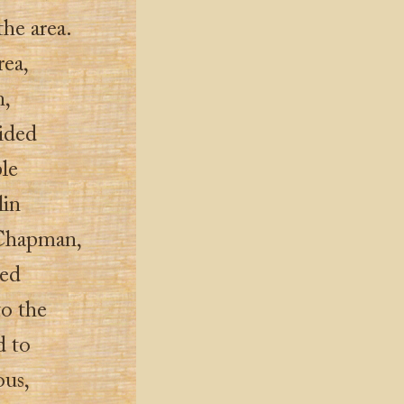
the area.
rea,
,
aided
ple
lin
Chapman,
ted
to the
d to
ous,