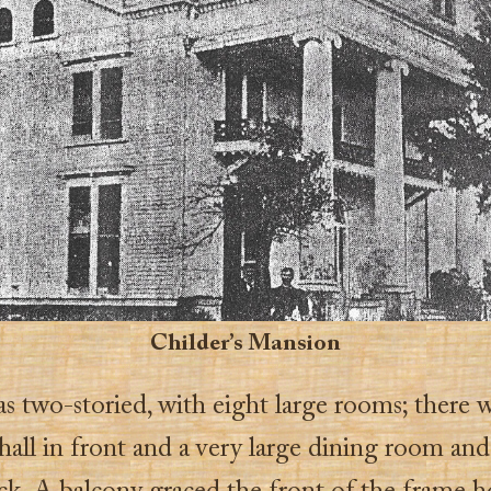
Childer’s Mansion
as two-storied, with eight large rooms; there w
hall in front and a very large dining room and