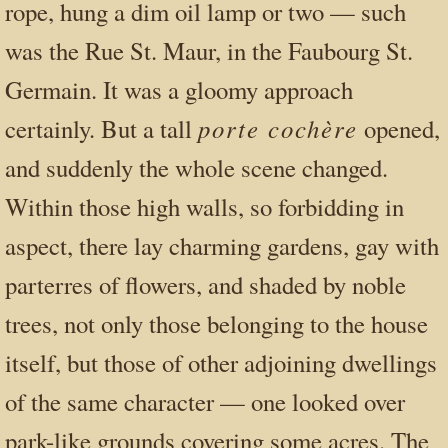
rope, hung a dim oil lamp or two — such
was the Rue St. Maur, in the Faubourg St.
Germain. It was a gloomy approach
porte cochère
certainly. But a tall
opened,
and suddenly the whole scene changed.
Within those high walls, so forbidding in
aspect, there lay charming gardens, gay with
parterres of flowers, and shaded by noble
trees, not only those belonging to the house
itself, but those of other adjoining dwellings
of the same character — one looked over
park-like grounds covering some acres. The