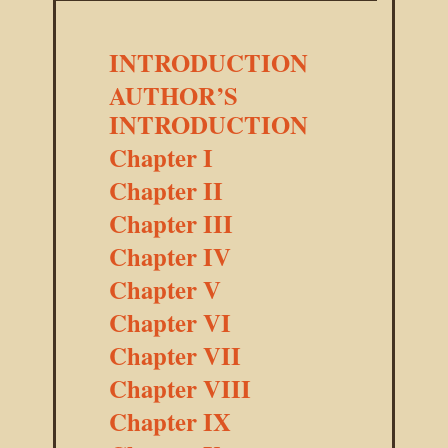
INTRODUCTION
AUTHOR’S
INTRODUCTION
Chapter I
Chapter II
Chapter III
Chapter IV
Chapter V
Chapter VI
Chapter VII
Chapter VIII
Chapter IX