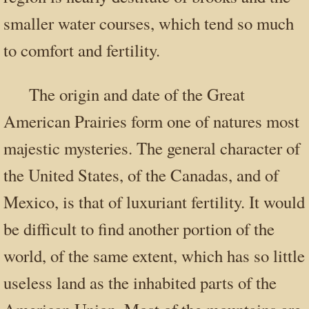
smaller water courses, which tend so much
to comfort and fertility.
The origin and date of the Great
American Prairies form one of natures most
majestic mysteries. The general character of
the United States, of the Canadas, and of
Mexico, is that of luxuriant fertility. It would
be difficult to find another portion of the
world, of the same extent, which has so little
useless land as the inhabited parts of the