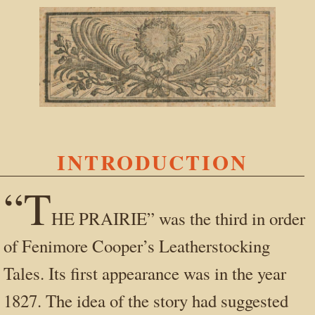
INTRODUCTION
“T
HE PRAIRIE” was the third in order
of Fenimore Cooper’s Leatherstocking
Tales. Its first appearance was in the year
1827. The idea of the story had suggested