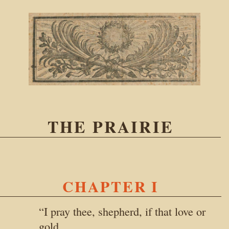
THE PRAIRIE
CHAPTER I
“I pray thee, shepherd, if that love or
gold,