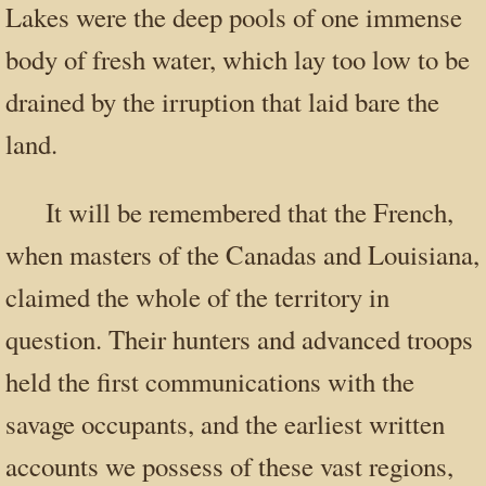
Lakes were the deep pools of one immense
body of fresh water, which lay too low to be
drained by the irruption that laid bare the
land.
It will be remembered that the French,
when masters of the Canadas and Louisiana,
claimed the whole of the territory in
question. Their hunters and advanced troops
held the first communications with the
savage occupants, and the earliest written
accounts we possess of these vast regions,