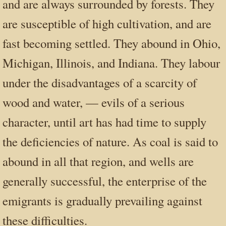
and are always surrounded by forests. They
are susceptible of high cultivation, and are
fast becoming settled. They abound in Ohio,
Michigan, Illinois, and Indiana. They labour
under the disadvantages of a scarcity of
wood and water, — evils of a serious
character, until art has had time to supply
the deficiencies of nature. As coal is said to
abound in all that region, and wells are
generally successful, the enterprise of the
emigrants is gradually prevailing against
these difficulties.