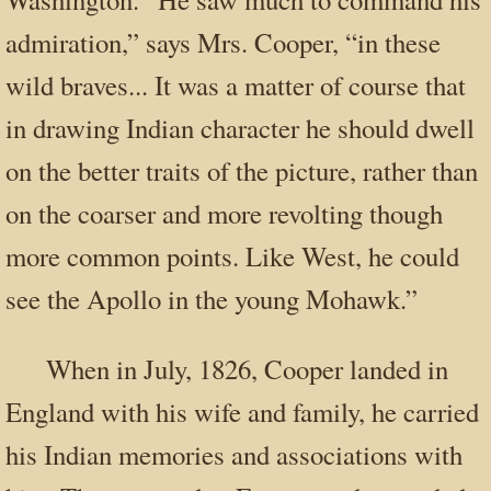
admiration,” says Mrs. Cooper, “in these
wild braves... It was a matter of course that
in drawing Indian character he should dwell
on the better traits of the picture, rather than
on the coarser and more revolting though
more common points. Like West, he could
see the Apollo in the young Mohawk.”
When in July, 1826, Cooper landed in
England with his wife and family, he carried
his Indian memories and associations with