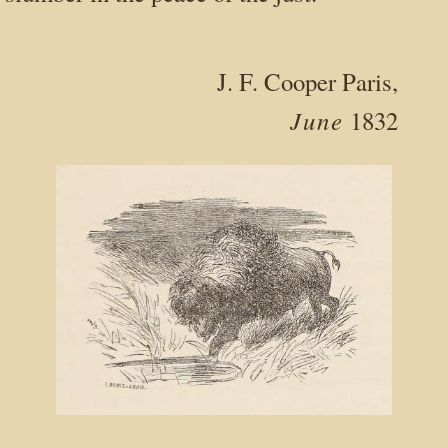
J. F. Cooper Paris,
June
1832