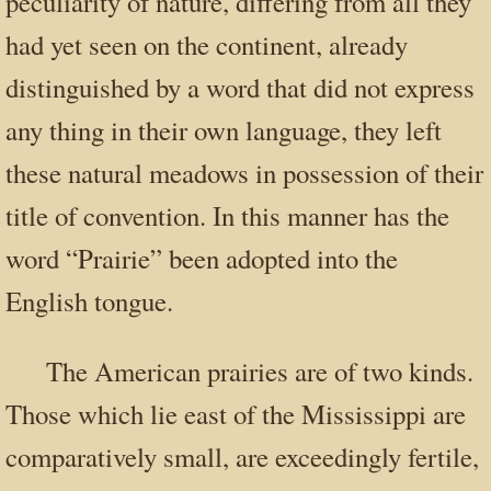
peculiarity of nature, differing from all they
had yet seen on the continent, already
distinguished by a word that did not express
any thing in their own language, they left
these natural meadows in possession of their
title of convention. In this manner has the
word “Prairie” been adopted into the
English tongue.
The American prairies are of two kinds.
Those which lie east of the Mississippi are
comparatively small, are exceedingly fertile,