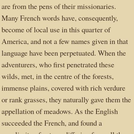
are from the pens of their missionaries.
Many French words have, consequently,
become of local use in this quarter of
America, and not a few names given in that
language have been perpetuated. When the
adventurers, who first penetrated these
wilds, met, in the centre of the forests,
immense plains, covered with rich verdure
or rank grasses, they naturally gave them the
appellation of meadows. As the English
succeeded the French, and found a