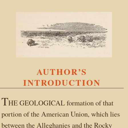
AUTHOR’S
INTRODUCTION
T
HE GEOLOGICAL formation of that
portion of the American Union, which lies
between the Alleghanies and the Rocky