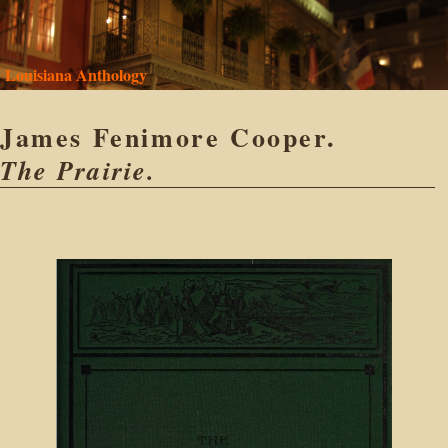
Louisiana Anthology
James Fenimore Cooper.
The Prairie.