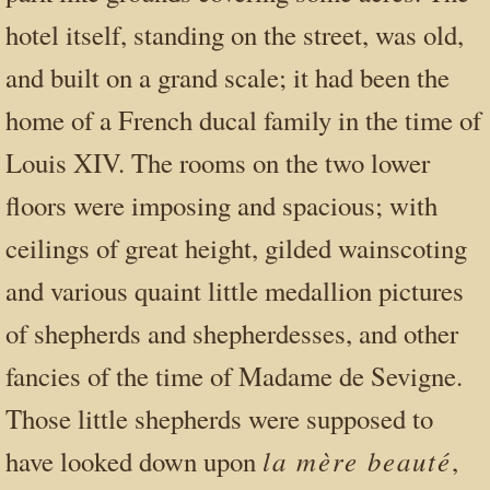
hotel itself, standing on the street, was old,
and built on a grand scale; it had been the
home of a French ducal family in the time of
Louis XIV. The rooms on the two lower
floors were imposing and spacious; with
ceilings of great height, gilded wainscoting
and various quaint little medallion pictures
of shepherds and shepherdesses, and other
fancies of the time of Madame de Sevigne.
Those little shepherds were supposed to
la mère beauté
have looked down upon
,