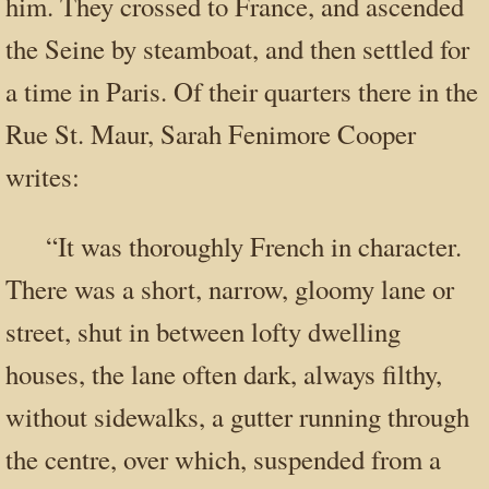
him. They crossed to France, and ascended
the Seine by steamboat, and then settled for
a time in Paris. Of their quarters there in the
Rue St. Maur, Sarah Fenimore Cooper
writes:
“It was thoroughly French in character.
There was a short, narrow, gloomy lane or
street, shut in between lofty dwelling
houses, the lane often dark, always filthy,
without sidewalks, a gutter running through
the centre, over which, suspended from a