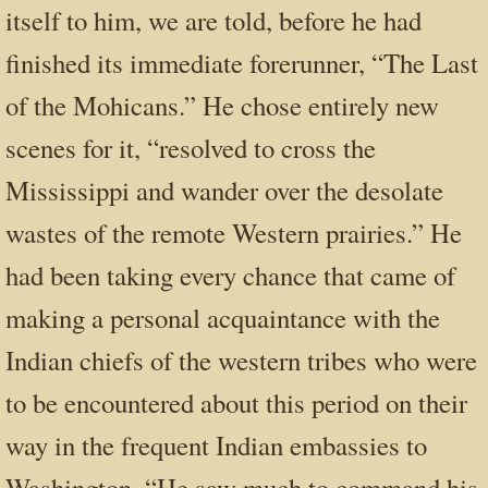
itself to him, we are told, before he had
finished its immediate forerunner, “The Last
of the Mohicans.” He chose entirely new
scenes for it, “resolved to cross the
Mississippi and wander over the desolate
wastes of the remote Western prairies.” He
had been taking every chance that came of
making a personal acquaintance with the
Indian chiefs of the western tribes who were
to be encountered about this period on their
way in the frequent Indian embassies to
Washington. “He saw much to command his