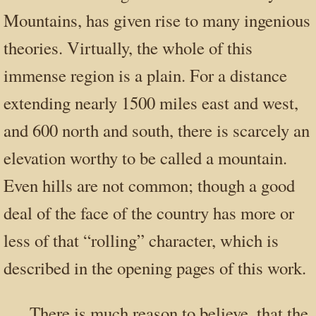
Mountains, has given rise to many ingenious
theories. Virtually, the whole of this
immense region is a plain. For a distance
extending nearly 1500 miles east and west,
and 600 north and south, there is scarcely an
elevation worthy to be called a mountain.
Even hills are not common; though a good
deal of the face of the country has more or
less of that “rolling” character, which is
described in the opening pages of this work.
There is much reason to believe, that the