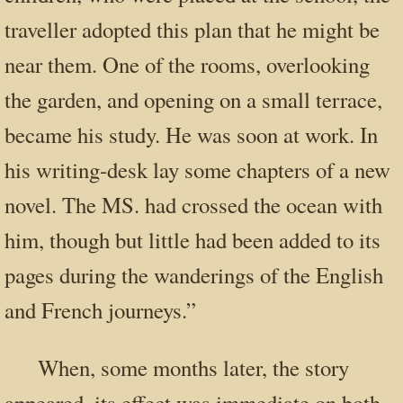
traveller adopted this plan that he might be
near them. One of the rooms, overlooking
the garden, and opening on a small terrace,
became his study. He was soon at work. In
his writing-desk lay some chapters of a new
novel. The MS. had crossed the ocean with
him, though but little had been added to its
pages during the wanderings of the English
and French journeys.”
When, some months later, the story
appeared, its effect was immediate on both