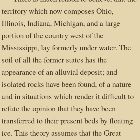
territory which now composes Ohio,
Illinois, Indiana, Michigan, and a large
portion of the country west of the
Mississippi, lay formerly under water. The
soil of all the former states has the
appearance of an alluvial deposit; and
isolated rocks have been found, of a nature
and in situations which render it difficult to
refute the opinion that they have been
transferred to their present beds by floating
ice. This theory assumes that the Great