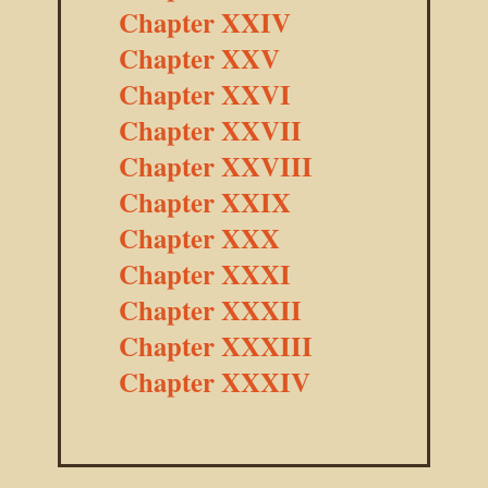
Chapter XXIV
Chapter XXV
Chapter XXVI
Chapter XXVII
Chapter XXVIII
Chapter XXIX
Chapter XXX
Chapter XXXI
Chapter XXXII
Chapter XXXIII
Chapter XXXIV