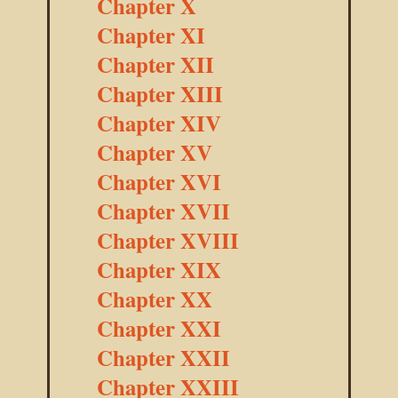
Chapter X
Chapter XI
Chapter XII
Chapter XIII
Chapter XIV
Chapter XV
Chapter XVI
Chapter XVII
Chapter XVIII
Chapter XIX
Chapter XX
Chapter XXI
Chapter XXII
Chapter XXIII