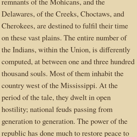
remnants of the Mohicans, and the
Delawares, of the Creeks, Choctaws, and
Cherokees, are destined to fulfil their time
on these vast plains. The entire number of
the Indians, within the Union, is differently
computed, at between one and three hundred
thousand souls. Most of them inhabit the
country west of the Mississippi. At the
period of the tale, they dwelt in open
hostility; national feuds passing from
generation to generation. The power of the
republic has done much to restore peace to