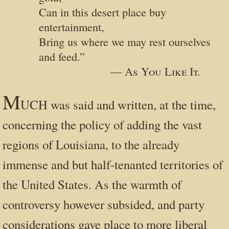
Can in this desert place buy
entertainment,
Bring us where we may rest ourselves
and feed.”
— As You Like It.
M
UCH was said and written, at the time,
concerning the policy of adding the vast
regions of Louisiana, to the already
immense and but half-tenanted territories of
the United States. As the warmth of
controversy however subsided, and party
considerations gave place to more liberal