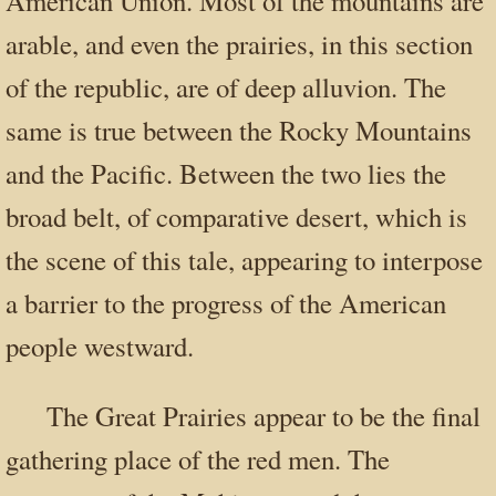
American Union. Most of the mountains are
arable, and even the prairies, in this section
of the republic, are of deep alluvion. The
same is true between the Rocky Mountains
and the Pacific. Between the two lies the
broad belt, of comparative desert, which is
the scene of this tale, appearing to interpose
a barrier to the progress of the American
people westward.
The Great Prairies appear to be the final
gathering place of the red men. The