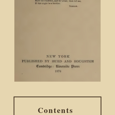
Contents