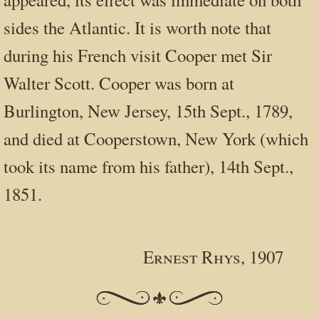
sides the Atlantic. It is worth note that
during his French visit Cooper met Sir
Walter Scott. Cooper was born at
Burlington, New Jersey, 15th Sept., 1789,
and died at Cooperstown, New York (which
took its name from his father), 14th Sept.,
1851.
Ernest Rhys, 1907