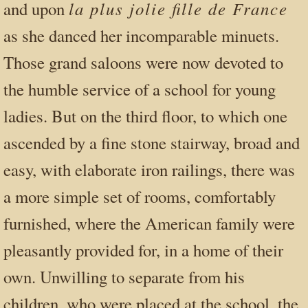
la plus jolie fille de France
and upon
as she danced her incomparable minuets.
Those grand saloons were now devoted to
the humble service of a school for young
ladies. But on the third floor, to which one
ascended by a fine stone stairway, broad and
easy, with elaborate iron railings, there was
a more simple set of rooms, comfortably
furnished, where the American family were
pleasantly provided for, in a home of their
own. Unwilling to separate from his
children, who were placed at the school, the