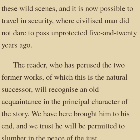
these wild scenes, and it is now possible to
travel in security, where civilised man did
not dare to pass unprotected five-and-twenty
years ago.
The reader, who has perused the two
former works, of which this is the natural
successor, will recognise an old
acquaintance in the principal character of
the story. We have here brought him to his
end, and we trust he will be permitted to
slumber in the peace of the just.