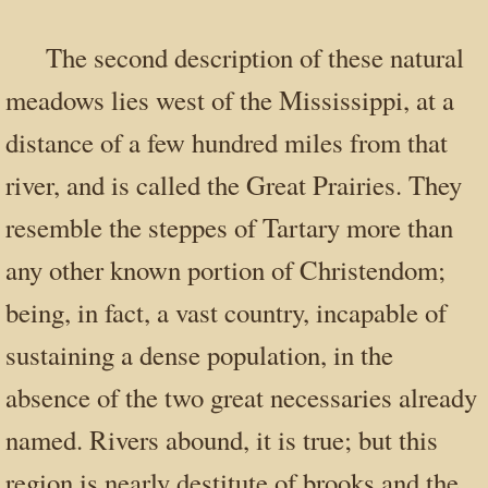
The second description of these natural
meadows lies west of the Mississippi, at a
distance of a few hundred miles from that
river, and is called the Great Prairies. They
resemble the steppes of Tartary more than
any other known portion of Christendom;
being, in fact, a vast country, incapable of
sustaining a dense population, in the
absence of the two great necessaries already
named. Rivers abound, it is true; but this
region is nearly destitute of brooks and the