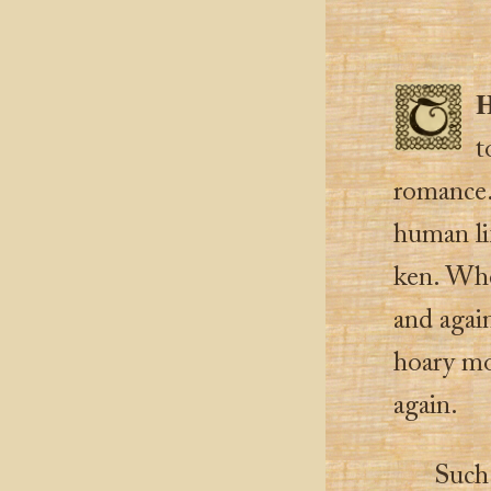
t
romance. 
human li
ken. Wher
and agai
hoary mo
again.
Such