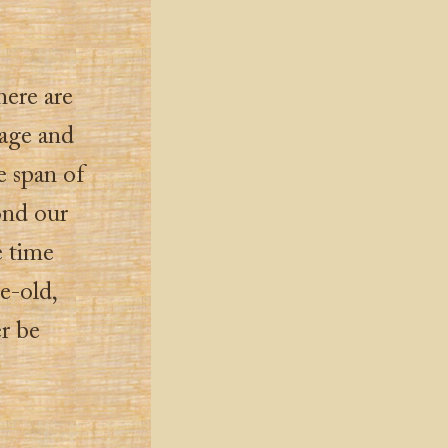
here are
 age and
e span of
ond our
e time
e-old,
r be