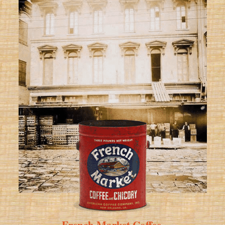
French Market Coffee
.