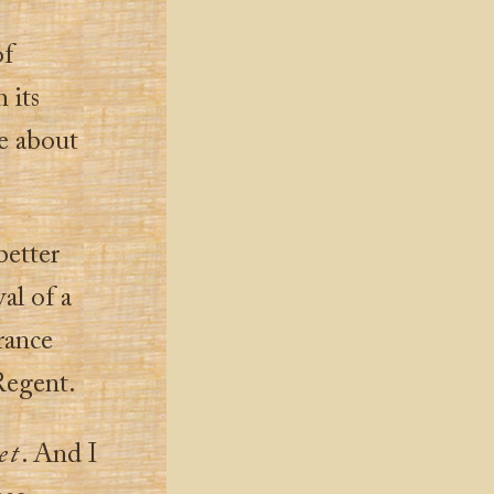
of
 its
fe about
better
al of a
France
 Regent.
et
. And I