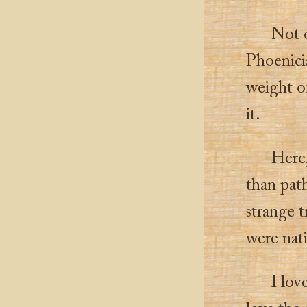
Not 
Phoenici
weight of
it.
Here,
than path
strange t
were nati
I lov