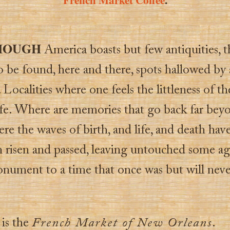
HOUGH
America boasts but few antiquities, t
o be found, here and there, spots hallowed by
Localities where one feels the littleness of th
fe. Where are memories that go back far bey
e the waves of birth, and life, and death hav
n risen and passed, leaving untouched some ag
nument to a time that once was but will neve
 is the
French Market of New Orleans
.