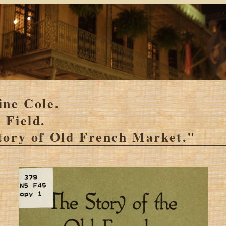
ine Cole.
 Field.
tory of Old French Market."