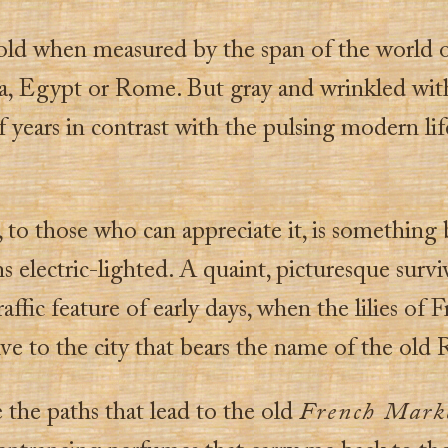
old when measured by the span of the world 
a, Egypt or Rome. But gray and wrinkled with
 years in contrast with the pulsing modern li
 to those who can appreciate it, is something 
s electric-lighted. A quaint, picturesque surviv
raffic feature of early days, when the lilies of 
ve to the city that bears the name of the old
e the paths that lead to the old
French Mark