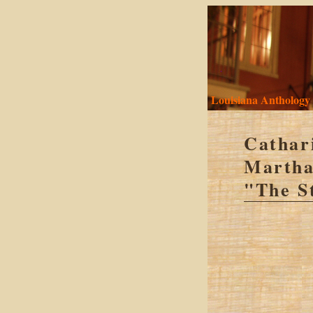
Louisiana Anthology
Cathar
Martha
"The S