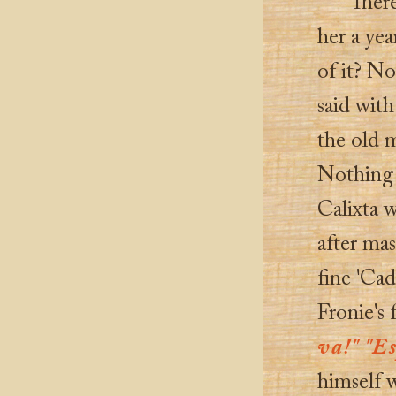
There
her a ye
of it? N
said with
the old m
Nothing 
Calixta 
after mas
fine 'Cad
Fronie's 
va!" "Es
himself 