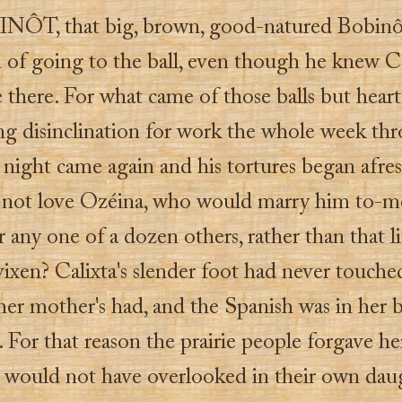
NÔT, that big, brown, good-natured Bobinô
n of going to the ball, even though he knew C
 there. For what came of those balls but heart
ng disinclination for work the whole week thro
 night came again and his tortures began afr
 not love Ozéina, who would marry him to-m
r any one of a dozen others, rather than that li
vixen? Calixta's slender foot had never touch
 her mother's had, and the Spanish was in her b
. For that reason the prairie people forgave h
y would not have overlooked in their own dau