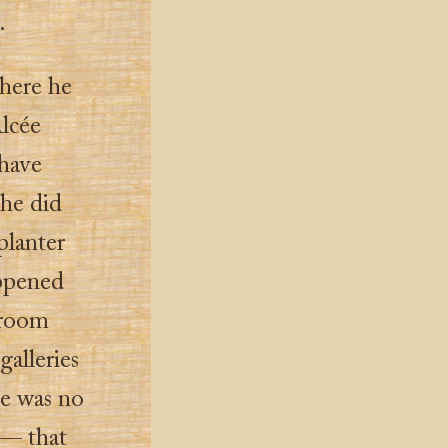
.
where he
Alcée
 have
he did
planter
appened
-room
galleries
re was no
 — that