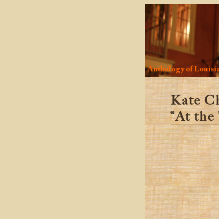
Anthology of Louisia
Kate C
“At the