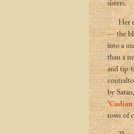
sisters.
Her 
— the blu
into a ma
than a mu
and tip-ti
contralto
by Satan,
'Cadian 
rows of 