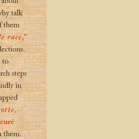
 about
hy talk
f them
de race
,"
lections.
 to
rch steps
undly in
lapped
otte,
e
curé
n them.