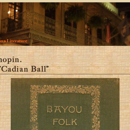
na Literature
hopin.
 ’Cadian Ball”