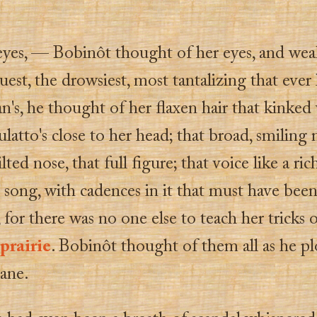
eyes, — Bobinôt thought of her eyes, and wea
est, the drowsiest, most tantalizing that ever
n's, he thought of her flaxen hair that kinked
latto's close to her head; that broad, smilin
lted nose, that full figure; that voice like a ric
 song, with cadences in it that must have bee
 for there was no one else to teach her tricks 
prairie
. Bobinôt thought of them all as he p
cane.