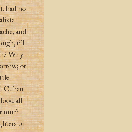
t, had no
alixta
ache, and
ugh, till
esh? Why
orrow; or
ttle
ed Cuban
lood all
er much
ghters or