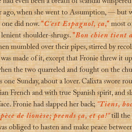
 had even been a breath of scandal whispered
ar ago, when she went to Assumption, — but w
o one did now.
"
C'est Espagnol, ça
,"
most o
 lenient shoulder-shrugs.
"
Bon chien tient 
en mumbled over their pipes, stirred by recol
was made of it, except that Fronie threw it up
when the two quarreled and fought on the chu
s one Sunday, about a lover. Calixta swore ro
ian French and with true Spanish spirit, and s
face. Fronie had slapped her back;
"Tiens, boc
pèce de lionèse; prends ça, et ça!"
till th
was obliged to hasten and make peace betwee