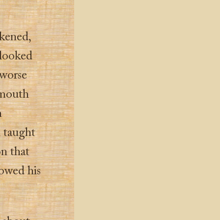
kened,
 looked
 worse
g mouth
h
n taught
on that
lowed his