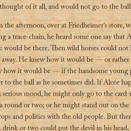
hought of it all, and would not go to the ball
n the afternoon, over at Friedheimer's store, 
ng a trace-chain, he heard some one say that 
re would be there. Then wild horses could not
 away. He knew how it would be — or rather 
 how it would be — if the handsome young 
r to the ball as he sometimes did. If Alcée h
 a serious mood, he might only go to the card
a round or two; or he might stand out on the 
rops and politics with the old people. But the
A drink or two could put the devil in his head,