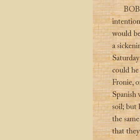
BOBI
intentio
would be
a sickeni
Saturday
could he
Fronie, o
Spanish 
soil; but
the same
that the