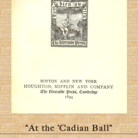
“At the ’Cadian Ball”