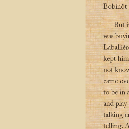
Bobinôt t
But i
was buyi
Laballiè
kept him
not know
came ove
to be in
and play 
talking c
telling. 