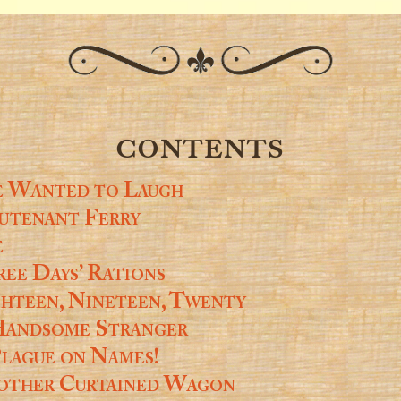
CONTENTS
e Wanted to Laugh
utenant Ferry
e
ee Days’ Rations
hteen, Nineteen, Twenty
Handsome Stranger
lague on Names!
other Curtained Wagon