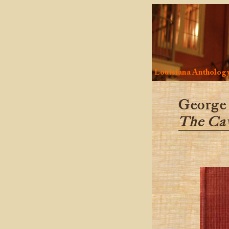
Louisiana Antholog
George
The Cav