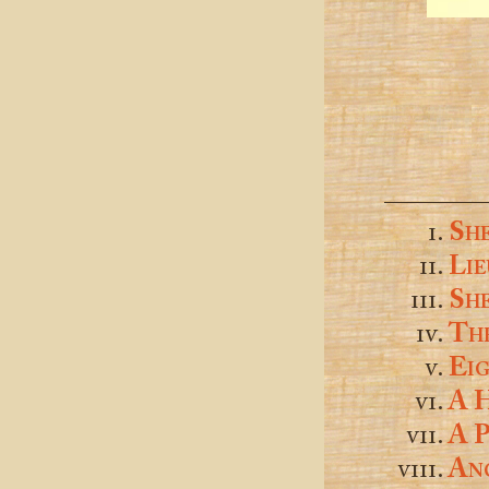
Sh
Lie
Sh
Thr
Eig
A 
A P
An