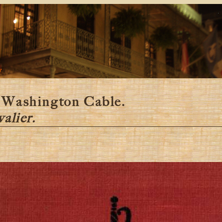
y
 Washington Cable.
alier.