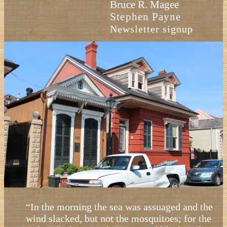
Bruce R. Magee
Stephen Payne
Newsletter signup
“In the morning the sea was assuaged and the
wind slacked, but not the mosquitoes; for the