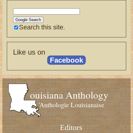
Search this site.
Like us on
Facebook
ouisiana Anthology
’Anthologie Louisianaise
Editors