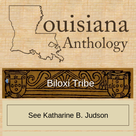
Biloxi Tribe
See Katharine B. Judson