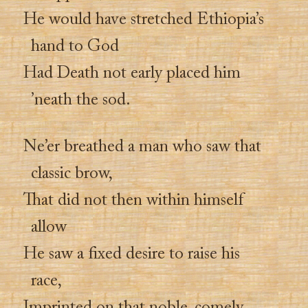
He would have stretched Ethiopia’s
hand to God
Had Death not early placed him
’neath the sod.
Ne’er breathed a man who saw that
classic brow,
That did not then within himself
allow
He saw a fixed desire to raise his
race,