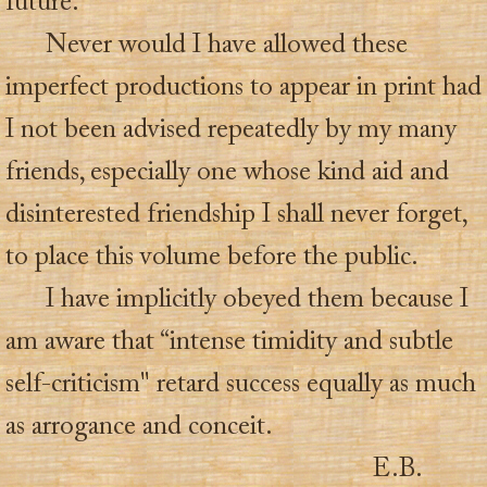
future.
Never would I have allowed these
imperfect productions to appear in print had
I not been advised repeatedly by my many
friends, especially one whose kind aid and
disinterested friendship I shall never forget,
to place this volume before the public.
I have implicitly obeyed them because I
am aware that “intense timidity and subtle
self-criticism" retard success equally as much
as arrogance and conceit.
E.B.