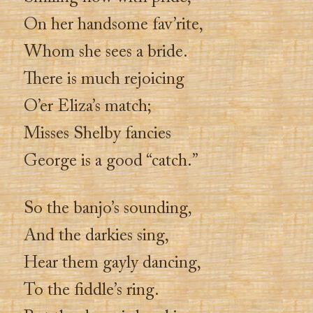
On her handsome fav’rite,
Whom she sees a bride.
There is much rejoicing
O’er Eliza’s match;
Misses Shelby fancies
George is a good “catch.”
So the banjo’s sounding,
And the darkies sing,
Hear them gayly dancing,
To the fiddle’s ring.