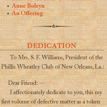
Anne Boleyn
An Offering
DEDICATION
To Mrs. S. F. Williams, President of the
Phillis Wheatley Club of New Orleans, La.:
Dear Friend: —
I affectionately dedicate to you, this my
first volume of defective matter as a token