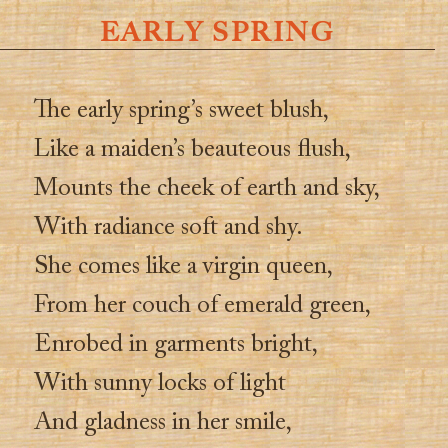
EARLY SPRING
The early spring’s sweet blush,
Like a maiden’s beauteous flush,
Mounts the cheek of earth and sky,
With radiance soft and shy.
She comes like a virgin queen,
From her couch of emerald green,
Enrobed in garments bright,
With sunny locks of light
And gladness in her smile,