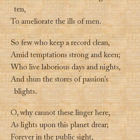
ten,
To ameliorate the ills of men.
So few who keep a record clean,
Amid temptations strong and keen;
Who live laborious days and nights,
And shun the stores of passion’s
blights.
O, why cannot these linger here,
As lights upon this planet drear;
Forever in the public sight,