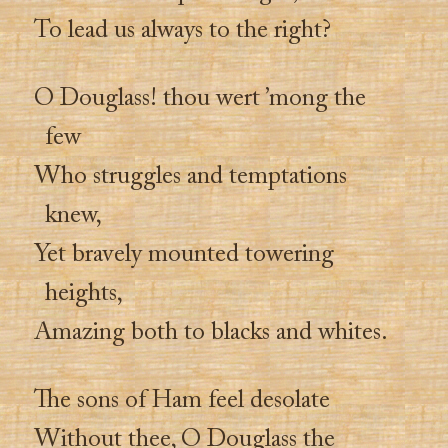
To lead us always to the right?
O Douglass! thou wert ’mong the
few
Who struggles and temptations
knew,
Yet bravely mounted towering
heights,
Amazing both to blacks and whites.
The sons of Ham feel desolate
Without thee, O Douglass the