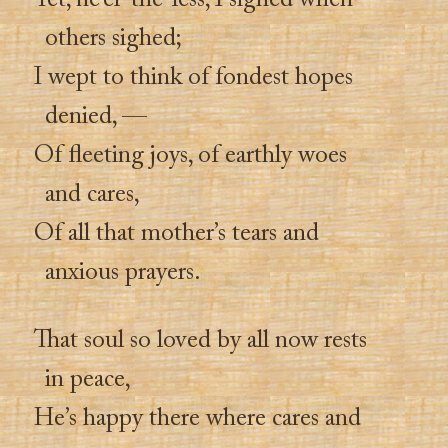
Yet, ne’er-the-less, I sighed when
others sighed;
I wept to think of fondest hopes
denied, —
Of fleeting joys, of earthly woes
and cares,
Of all that mother’s tears and
anxious prayers.
That soul so loved by all now rests
in peace,
He’s happy there where cares and