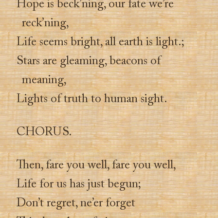
Hope is beck’ning, our fate we’re
reck’ning,
Life seems bright, all earth is light.;
Stars are gleaming, beacons of
meaning,
Lights of truth to human sight.
CHORUS.
Then, fare you well, fare you well,
Life for us has just begun;
Don’t regret, ne’er forget