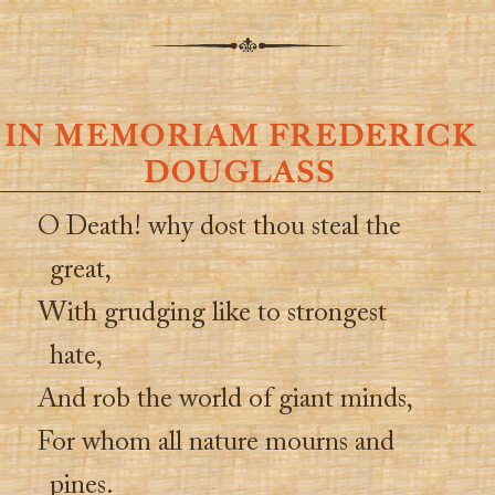
IN MEMORIAM FREDERICK
DOUGLASS
O Death! why dost thou steal the
great,
With grudging like to strongest
hate,
And rob the world of giant minds,
For whom all nature mourns and
pines.