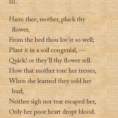
III.
Haste thee, mother, pluck thy
flower,
From the bed thou lov’st so well;
Plant it in a soil congenial, —
Quick! or they’ll thy flower sell.
How that mother tore her tresses,
When she learned they sold her
bud;
Neither sigh nor tear escaped her,
Only her poor heart dropt blood.