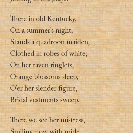
There in old Kentucky,
On a summer’s night,
Stands a quadroon maiden,
Clothed in robes of white;
On her raven ringlets,
Orange blossoms sleep,
O’er her slender figure,
Bridal vestments sweep.
There we see her mistress,
Smiling now with pride,