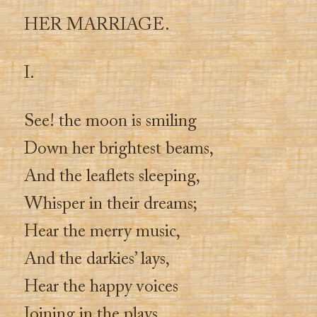
HER MARRIAGE.
I.
See! the moon is smiling
Down her brightest beams,
And the leaflets sleeping,
Whisper in their dreams;
Hear the merry music,
And the darkies’ lays,
Hear the happy voices
Joining in the plays.