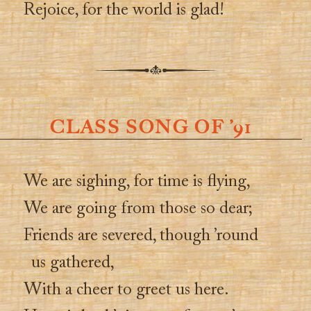
Rejoice, for the world is glad!
CLASS SONG OF ’91
We are sighing, for time is flying,
We are going from those so dear;
Friends are severed, though ’round
us gathered,
With a cheer to greet us here.