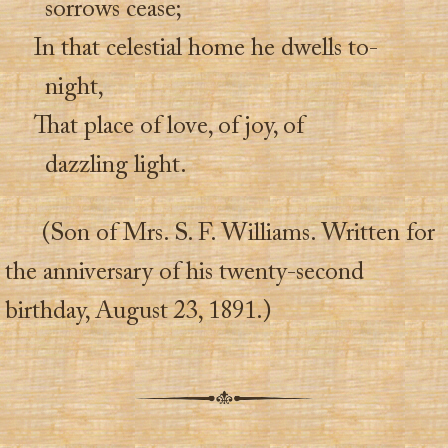
sorrows cease;
In that celestial home he dwells to-
night,
That place of love, of joy, of
dazzling light.
(Son of Mrs. S. F. Williams. Written for
the anniversary of his twenty-second
birthday, August 23, 1891.)