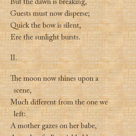
But the dawn is breaking,
Guests must now disperse;
Quick the bow is silent,
Ere the sunlight bursts.
II.
The moon now shines upon a
scene,
Much different from the one we
left:
A mother gazes on her babe,