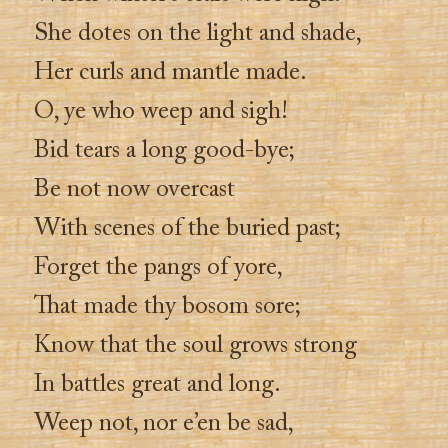
She dotes on the light and shade,
Her curls and mantle made.
O, ye who weep and sigh!
Bid tears a long good-bye;
Be not now overcast
With scenes of the buried past;
Forget the pangs of yore,
That made thy bosom sore;
Know that the soul grows strong
In battles great and long.
Weep not, nor e’en be sad,