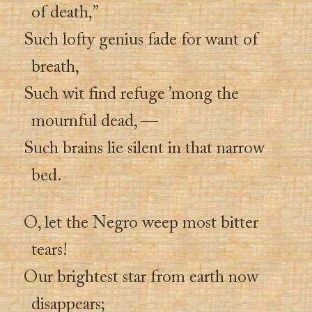
of death,”
Such lofty genius fade for want of
breath,
Such wit find refuge ’mong the
mournful dead, —
Such brains lie silent in that narrow
bed.
O, let the Negro weep most bitter
tears!
Our brightest star from earth now
disappears;