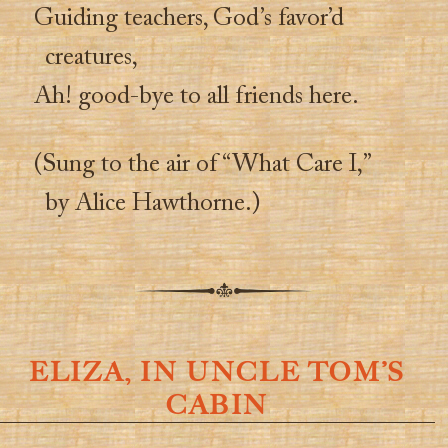
Guiding teachers, God’s favor’d
creatures,
Ah! good-bye to all friends here.
(Sung to the air of “What Care I,”
by Alice Hawthorne.)
ELIZA, IN UNCLE TOM’S
CABIN