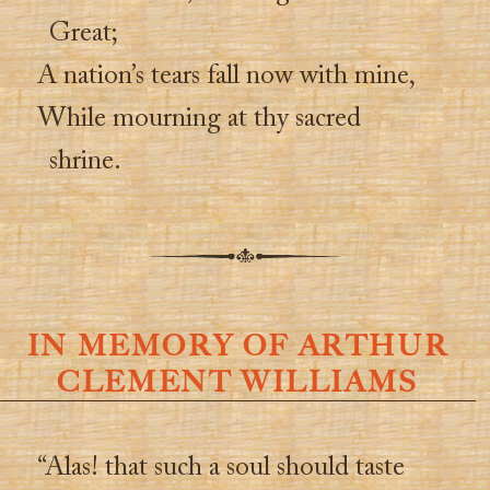
Great;
A nation’s tears fall now with mine,
While mourning at thy sacred
shrine.
IN MEMORY OF ARTHUR
CLEMENT WILLIAMS
“Alas! that such a soul should taste