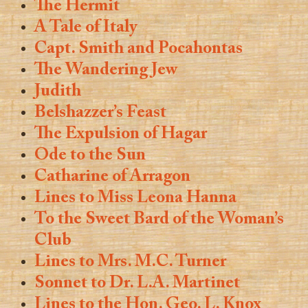
The Hermit
A Tale of Italy
Capt. Smith and Pocahontas
The Wandering Jew
Judith
Belshazzer’s Feast
The Expulsion of Hagar
Ode to the Sun
Catharine of Arragon
Lines to Miss Leona Hanna
To the Sweet Bard of the Woman’s
Club
Lines to Mrs. M.C. Turner
Sonnet to Dr. L.A. Martinet
Lines to the Hon. Geo. L. Knox