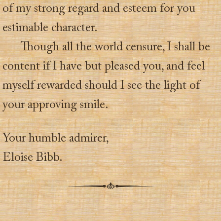
of my strong regard and esteem for you
estimable character.
Though all the world censure, I shall be
content if I have but pleased you, and feel
myself rewarded should I see the light of
your approving smile.
Your humble admirer,
Eloise Bibb.