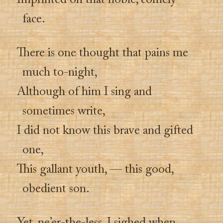
Imprinted on that noble, comely
face.
There is one thought that pains me
much to-night,
Although of him I sing and
sometimes write,
I did not know this brave and gifted
one,
This gallant youth, — this good,
obedient son.