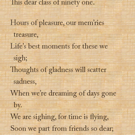
This dear class of ninety one.
Hours of pleasure, our mem’ries
treasure,
Life’s best moments for these we
sigh;
Thoughts of gladness will scatter
sadness,
When we’re dreaming of days gone
by.
We are sighing, for time is flying,
Soon we part from friends so dear;