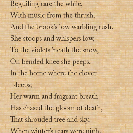
Beguiling care the while,
With music from the thrush,
And the brook’s low warbling rush.
She stoops and whispers low,
To the violets ’neath the snow,
On bended knee she peeps,
In the home where the clover
sleeps;
Her warm and fragrant breath
Has chased the gloom of death,
That shrouded tree and sky,
When winter’s tears were nigh.