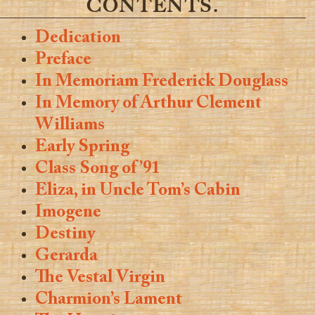
CONTENTS.
Dedication
Preface
In Memoriam Frederick Douglass
In Memory of Arthur Clement
Williams
Early Spring
Class Song of ’91
Eliza, in Uncle Tom’s Cabin
Imogene
Destiny
Gerarda
The Vestal Virgin
Charmion’s Lament