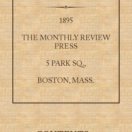
1895
THE MONTHLY REVIEW
PRESS
5 PARK SQ.,
BOSTON, MASS.