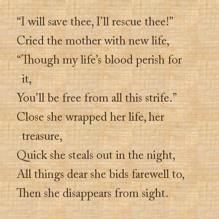
“I will save thee, I’ll rescue thee!”
Cried the mother with new life,
“Though my life’s blood perish for
it,
You’ll be free from all this strife.”
Close she wrapped her life, her
treasure,
Quick she steals out in the night,
All things dear she bids farewell to,
Then she disappears from sight.