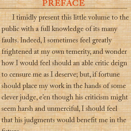
PREFACE
I timidly present this little volume to the
public with a full knowledge of its many
faults. Indeed, I sometimes feel greatly
frightened at my own temerity, and wonder
how I would feel should an able critic deign
to censure me as I deserve; but, if fortune
should place my work in the hands of some
clever judge, e’en though his criticism might
seem harsh and unmerciful, I should feel
that his judgments would benefit me in the