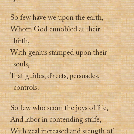
So few have we upon the earth,
Whom God ennobled at their
birth,
With genius stamped upon their
souls,
That guides, directs, persuades,
controls.
So few who scorn the joys of life,
And labor in contending strife,
With zeal increased and stength of