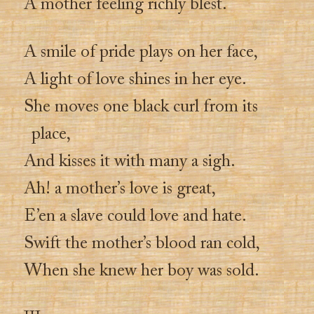
A mother feeling richly blest.
A smile of pride plays on her face,
A light of love shines in her eye.
She moves one black curl from its
place,
And kisses it with many a sigh.
Ah! a mother’s love is great,
E’en a slave could love and hate.
Swift the mother’s blood ran cold,
When she knew her boy was sold.