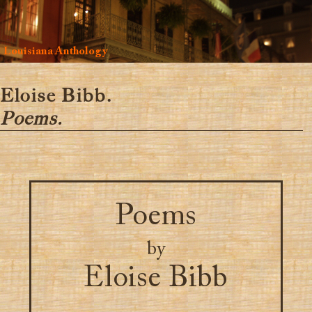
Louisiana Anthology
Eloise Bibb.
Poems.
Poems
by
Eloise Bibb