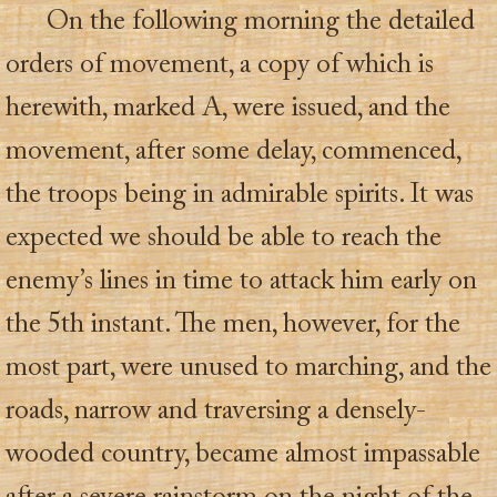
On the following morning the detailed
orders of movement, a copy of which is
herewith, marked A, were issued, and the
movement, after some delay, commenced,
the troops being in admirable spirits. It was
expected we should be able to reach the
enemy’s lines in time to attack him early on
the 5th instant. The men, however, for the
most part, were unused to marching, and the
roads, narrow and traversing a densely-
wooded country, became almost impassable