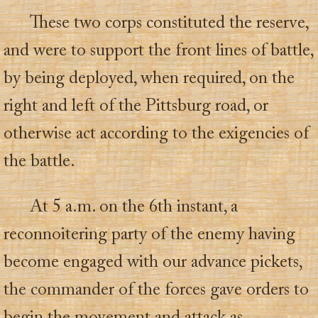
These two corps constituted the reserve,
and were to support the front lines of battle,
by being deployed, when required, on the
right and left of the Pittsburg road, or
otherwise act according to the exigencies of
the battle.
At 5 a.m. on the 6th instant, a
reconnoitering party of the enemy having
become engaged with our advance pickets,
the commander of the forces gave orders to