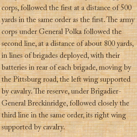
corps, followed the first at a distance of 500
yards in the same order as the first. The army
corps under General Polka followed the
second line, at a distance of about 800 yards,
in lines of brigades deployed, with their
batteries in rear of each brigade, moving by
the Pittsburg road, the left wing supported
by cavalry. The reserve, under Brigadier-
General Breckinridge, followed closely the
third line in the same order, its right wing
supported by cavalry.