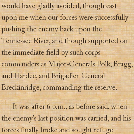
would have gladly avoided, though cast
upon me when our forces were successfully
pushing the enemy back upon the
Tennessee River, and though supported on
the immediate field by such corps
commanders as Major-Generals Polk, Bragg,
and Hardee, and Brigadier-General
Breckinridge, commanding the reserve.
It was after 6 p.m., as before said, when
the enemy’s last position was carried, and his
forces finally broke and sought refuge