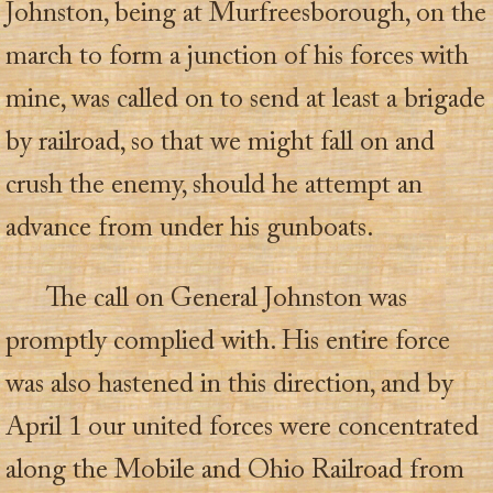
Johnston, being at Murfreesborough, on the
march to form a junction of his forces with
mine, was called on to send at least a brigade
by railroad, so that we might fall on and
crush the enemy, should he attempt an
advance from under his gunboats.
The call on General Johnston was
promptly complied with. His entire force
was also hastened in this direction, and by
April 1 our united forces were concentrated
along the Mobile and Ohio Railroad from