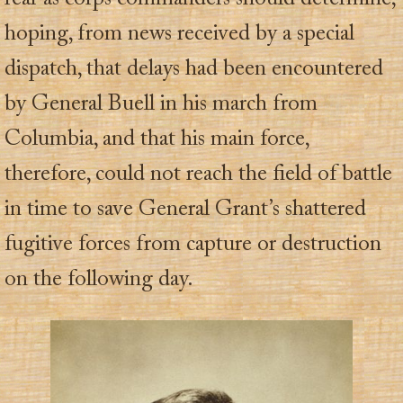
hoping, from news received by a special
dispatch, that delays had been encountered
by General Buell in his march from
Columbia, and that his main force,
therefore, could not reach the field of battle
in time to save General Grant’s shattered
fugitive forces from capture or destruction
on the following day.