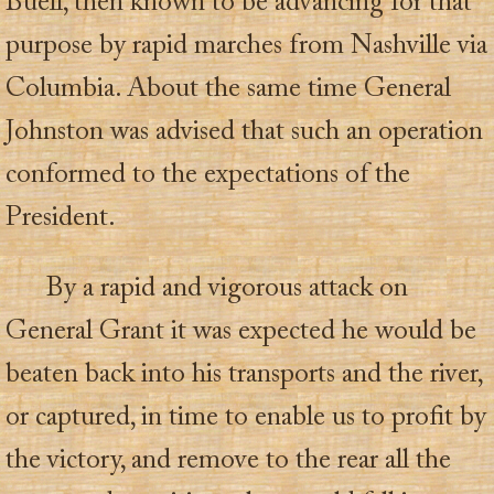
Buell, then known to be advancing for that
purpose by rapid marches from Nashville via
Columbia. About the same time General
Johnston was advised that such an operation
conformed to the expectations of the
President.
By a rapid and vigorous attack on
General Grant it was expected he would be
beaten back into his transports and the river,
or captured, in time to enable us to profit by
the victory, and remove to the rear all the