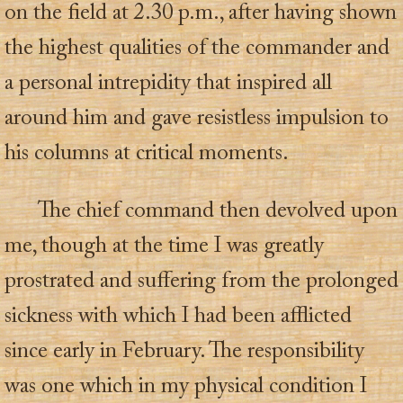
on the field at 2.30 p.m., after having shown
the highest qualities of the commander and
a personal intrepidity that inspired all
around him and gave resistless impulsion to
his columns at critical moments.
The chief command then devolved upon
me, though at the time I was greatly
prostrated and suffering from the prolonged
sickness with which I had been afflicted
since early in February. The responsibility
was one which in my physical condition I