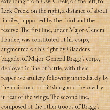
extending from Owl Creek, on the left, to
Lick Creek, on the right, a distance of about
3 miles, supported by the third and the
reserve. The first line, under Major-General
Hardee, was constituted of his corps,
augmented on his right by Gladdens
brigade, of Major-General Bragg’s corps,
deployed in line of battle, with their
respective artillery following immediately by
the main road to Pittsburg and the cavalry
in rear of the wings. The second line,
composed of the other troops of Bragg’s