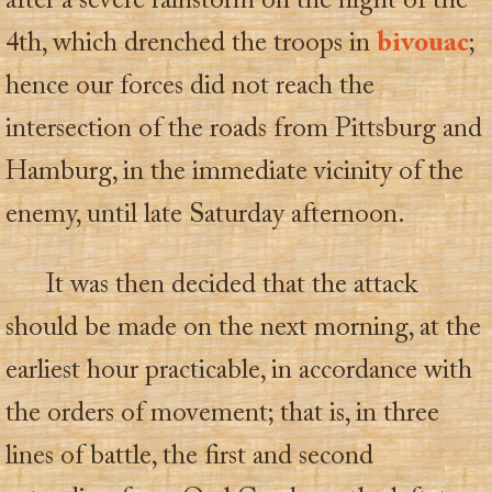
after a severe rainstorm on the night of the
4th, which drenched the troops in
bivouac
;
hence our forces did not reach the
intersection of the roads from Pittsburg and
Hamburg, in the immediate vicinity of the
enemy, until late Saturday afternoon.
It was then decided that the attack
should be made on the next morning, at the
earliest hour practicable, in accordance with
the orders of movement; that is, in three
lines of battle, the first and second