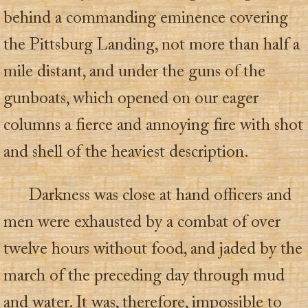
behind a commanding eminence covering
the Pittsburg Landing, not more than half a
mile distant, and under the guns of the
gunboats, which opened on our eager
columns a fierce and annoying fire with shot
and shell of the heaviest description.
Darkness was close at hand officers and
men were exhausted by a combat of over
twelve hours without food, and jaded by the
march of the preceding day through mud
and water. It was, therefore, impossible to