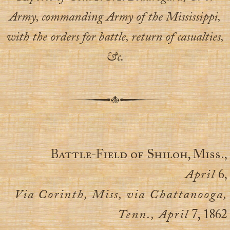
Army, commanding Army of the Mississippi,
with the orders for battle, return of casualties,
&c.
Battle-Field of Shiloh, Miss.,
April
6,
Via Corinth, Miss, via Chattanooga,
Tenn., April
7, 1862