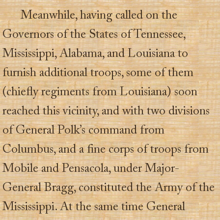
Meanwhile, having called on the
Governors of the States of Tennessee,
Mississippi, Alabama, and Louisiana to
furnish additional troops, some of them
(chiefly regiments from Louisiana) soon
reached this vicinity, and with two divisions
of General Polk’s command from
Columbus, and a fine corps of troops from
Mobile and Pensacola, under Major-
General Bragg, constituted the Army of the
Mississippi. At the same time General