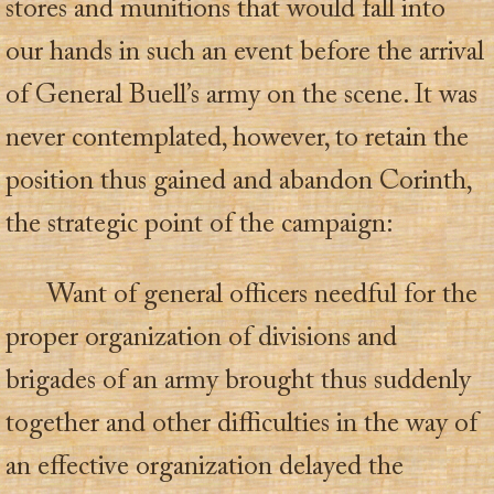
stores and munitions that would fall into
our hands in such an event before the arrival
of General Buell’s army on the scene. It was
never contemplated, however, to retain the
position thus gained and abandon Corinth,
the strategic point of the campaign:
Want of general officers needful for the
proper organization of divisions and
brigades of an army brought thus suddenly
together and other difficulties in the way of
an effective organization delayed the