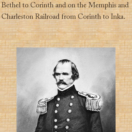
Bethel to Corinth and on the Memphis and
Charleston Railroad from Corinth to Inka.