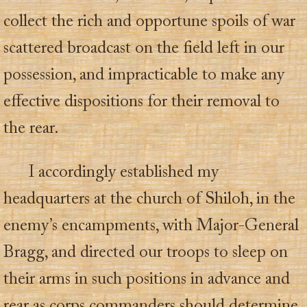
collect the rich and opportune spoils of war
scattered broadcast on the field left in our
possession, and impracticable to make any
effective dispositions for their removal to
the rear.
I accordingly established my
headquarters at the church of Shiloh, in the
enemy’s encampments, with Major-General
Bragg, and directed our troops to sleep on
their arms in such positions in advance and
rear as corps commanders should determine,