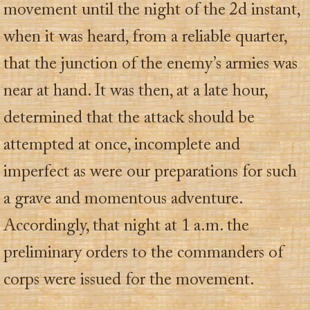
movement until the night of the 2d instant,
when it was heard, from a reliable quarter,
that the junction of the enemy’s armies was
near at hand. It was then, at a late hour,
determined that the attack should be
attempted at once, incomplete and
imperfect as were our preparations for such
a grave and momentous adventure.
Accordingly, that night at 1 a.m. the
preliminary orders to the commanders of
corps were issued for the movement.