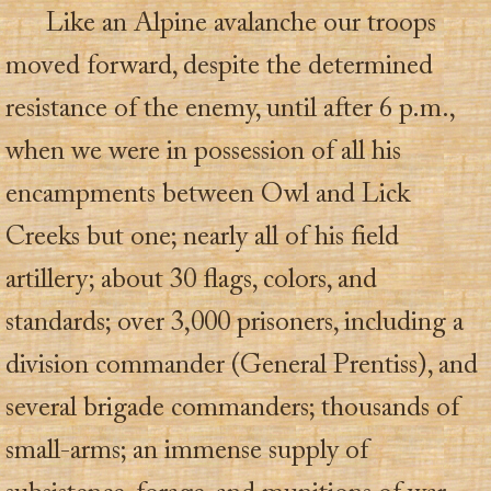
Like an Alpine avalanche our troops
moved forward, despite the determined
resistance of the enemy, until after 6 p.m.,
when we were in possession of all his
encampments between Owl and Lick
Creeks but one; nearly all of his field
artillery; about 30 flags, colors, and
standards; over 3,000 prisoners, including a
division commander (General Prentiss), and
several brigade commanders; thousands of
small-arms; an immense supply of