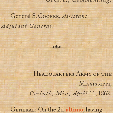
General, Commanding.
General
S. Cooper,
Assistant
Adjutant General.
Headquarters Army of the
Mississippi,
Corinth, Miss, April
11, 1862.
General:
On the 2d
ultimo
, having