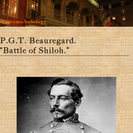
Louisiana Anthology
P.G.T. Beauregard.
“Battle of Shiloh.”