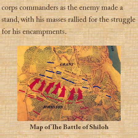
corps commanders as the enemy made a
stand, with his masses rallied for the struggle
for his encampments.
Map of The Battle of Shiloh