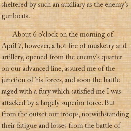
sheltered by such an auxiliary as the enemy’s
gunboats.
About 6 o’clock on the morning of
April 7, however, a hot fire of musketry and
artillery, opened from the enemy’s quarter
on our advanced line, assured me of the
junction of his forces, and soon the battle
raged with a fury which satisfied me I was
attacked by a largely superior force. But
from the outset our troops, notwithstanding
their fatigue and losses from the battle of