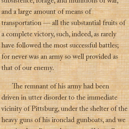
subsistence, forage, and munitions of war,
and a large amount of means of
transportation — all the substantial fruits of
a complete victory, such, indeed, as rarely
have followed the most successful battles;
for never was an army so well provided as
that of our enemy.
The remnant of his army had been
driven in utter disorder to the immediate
vicinity of Pittsburg, under the shelter of the
heavy guns of his ironclad gunboats, and we