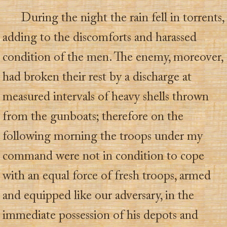
During the night the rain fell in torrents,
adding to the discomforts and harassed
condition of the men. The enemy, moreover,
had broken their rest by a discharge at
measured intervals of heavy shells thrown
from the gunboats; therefore on the
following morning the troops under my
command were not in condition to cope
with an equal force of fresh troops, armed
and equipped like our adversary, in the
immediate possession of his depots and