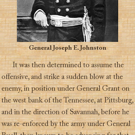
General Joseph E. Johnston
It was then determined to assume the
offensive, and strike a sudden blow at the
enemy, in position under General Grant on
the west bank of the Tennessee, at Pittsburg,
and in the direction of Savannah, before he
was re-enforced by the army under General