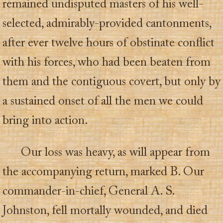
remained undisputed masters of his well-
selected, admirably-provided cantonments,
after ever twelve hours of obstinate conflict
with his forces, who had been beaten from
them and the contiguous covert, but only by
a sustained onset of all the men we could
bring into action.
Our loss was heavy, as will appear from
the accompanying return, marked B. Our
commander-in-chief, General A. S.
Johnston, fell mortally wounded, and died