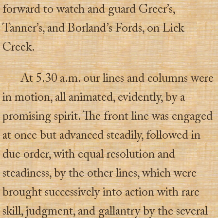
forward to watch and guard Greer’s,
Tanner’s, and Borland’s Fords, on Lick
Creek.
At 5.30 a.m. our lines and columns were
in motion, all animated, evidently, by a
promising spirit. The front line was engaged
at once but advanced steadily, followed in
due order, with equal resolution and
steadiness, by the other lines, which were
brought successively into action with rare
skill, judgment, and gallantry by the several