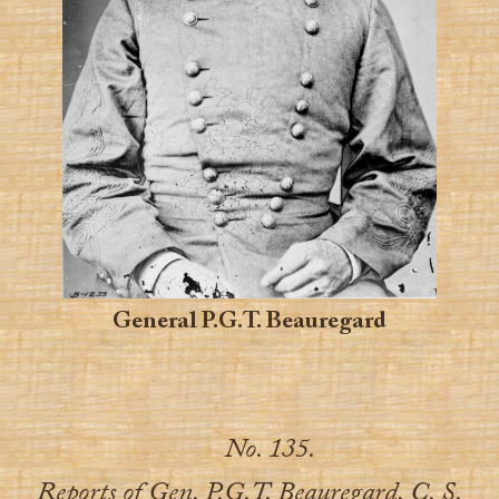
General P.G.T. Beauregard
No. 135.
Reports of Gen. P.G.T. Beauregard, C. S.