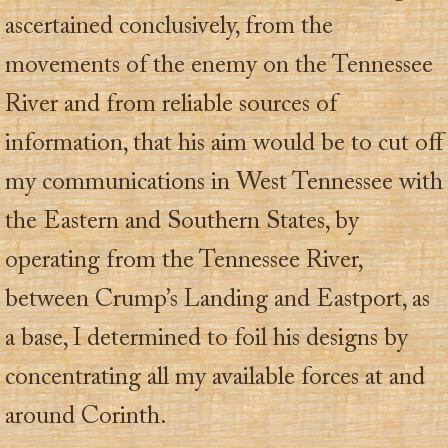
ascertained conclusively, from the
movements of the enemy on the Tennessee
River and from reliable sources of
information, that his aim would be to cut off
my communications in West Tennessee with
the Eastern and Southern States, by
operating from the Tennessee River,
between Crump’s Landing and Eastport, as
a base, I determined to foil his designs by
concentrating all my available forces at and
around Corinth.