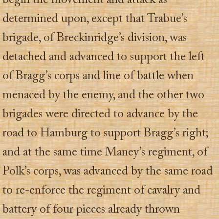
begin the movement and attack as
determined upon, except that Trabue’s
brigade, of Breckinridge’s division, was
detached and advanced to support the left
of Bragg’s corps and line of battle when
menaced by the enemy, and the other two
brigades were directed to advance by the
road to Hamburg to support Bragg’s right;
and at the same time Maney’s regiment, of
Polk’s corps, was advanced by the same road
to re-enforce the regiment of cavalry and
battery of four pieces already thrown