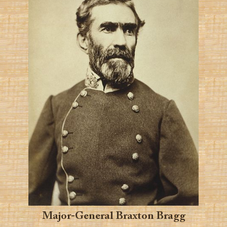
Major-General Braxton Bragg