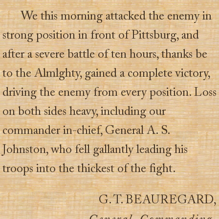
We this morning attacked the enemy in
strong position in front of Pittsburg, and
after a severe battle of ten hours, thanks be
to the Almlghty, gained a complete victory,
driving the enemy from every position. Loss
on both sides heavy, including our
commander in-chief, General A. S.
Johnston, who fell gallantly leading his
troops into the thickest of the fight.
G. T. BEAUREGARD,