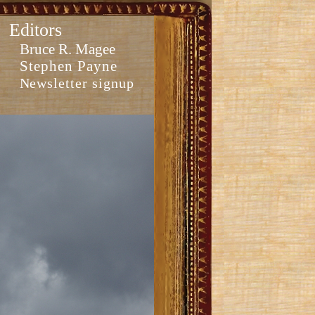
Editors
Bruce R. Magee
Stephen Payne
Newsletter signup