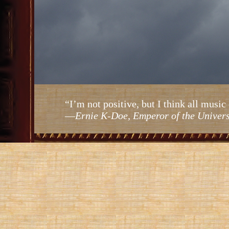
“I’m not positive, but I think all mus
—
Ernie K-Doe, Emperor of the Univer