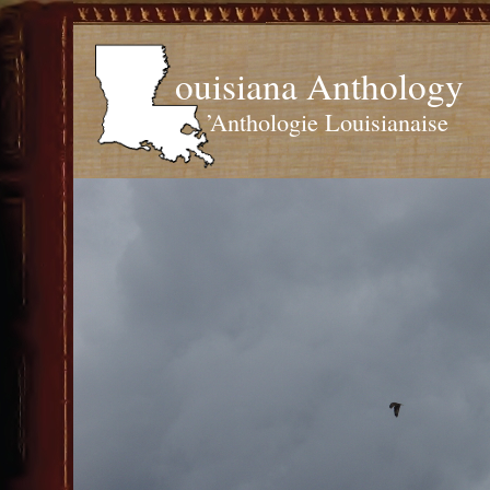
ouisiana Anthology
’Anthologie Louisianaise