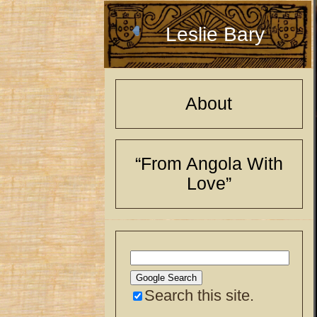
Leslie Bary
About
“From Angola With
Love”
Search this site.