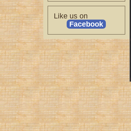
Like us on
Facebook