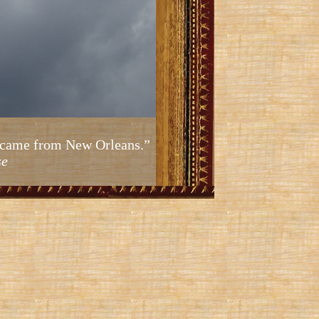
ic came from New Orleans.”
se