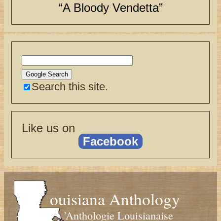
“A Bloody Vendetta”
Search this site.
Like us on
Facebook
ouisiana Anthology
’Anthologie Louisianaise