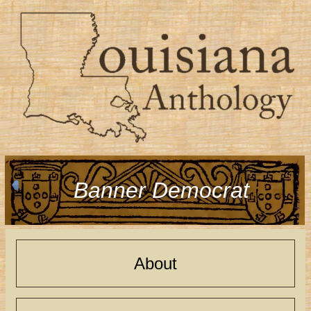
Banner Democrat
About