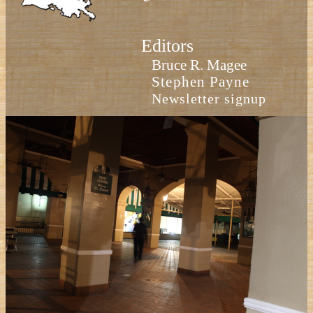
Editors
Bruce R. Magee
Stephen Payne
Newsletter signup