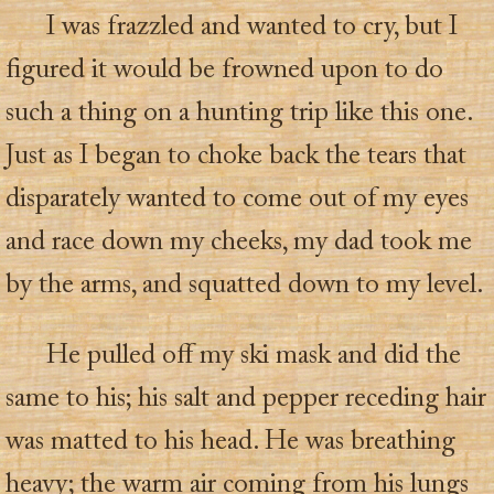
I was frazzled and wanted to cry, but I
figured it would be frowned upon to do
such a thing on a hunting trip like this one.
Just as I began to choke back the tears that
disparately wanted to come out of my eyes
and race down my cheeks, my dad took me
by the arms, and squatted down to my level.
He pulled off my ski mask and did the
same to his; his salt and pepper receding hair
was matted to his head. He was breathing
heavy; the warm air coming from his lungs