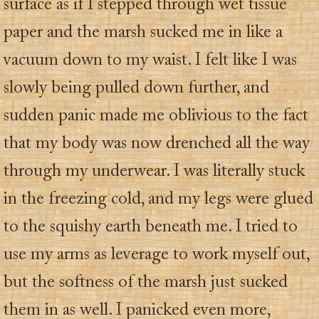
surface as if I stepped through wet tissue
paper and the marsh sucked me in like a
vacuum down to my waist. I felt like I was
slowly being pulled down further, and
sudden panic made me oblivious to the fact
that my body was now drenched all the way
through my underwear. I was literally stuck
in the freezing cold, and my legs were glued
to the squishy earth beneath me. I tried to
use my arms as leverage to work myself out,
but the softness of the marsh just sucked
them in as well. I panicked even more,