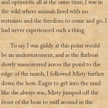
and optimistic all at the same time; I was in
the wild where animals lived with no
restraints and the freedom to come and go. I
had never experienced such a thing.
To say I was giddy at this point would
be an understatement, and as the flatboat
slowly maneuvered across the pond to the
edge of the marsh, I followed Misty further
down the bow. Eager to get into the mud
like she always was, Misty jumped off the
front of the boat to sniff around in the