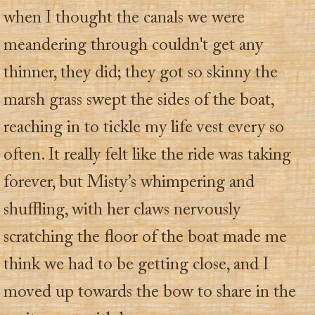
when I thought the canals we were
meandering through couldn't get any
thinner, they did; they got so skinny the
marsh grass swept the sides of the boat,
reaching in to tickle my life vest every so
often. It really felt like the ride was taking
forever, but Misty’s whimpering and
shuffling, with her claws nervously
scratching the floor of the boat made me
think we had to be getting close, and I
moved up towards the bow to share in the