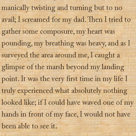
manically twisting and turning but to no
avail; I screamed for my dad. Then I tried to
gather some composure, my heart was
pounding, my breathing was heavy, and as I
surveyed the area around me, I caught a
glimpse of the marsh beyond my landing
point. It was the very first time in my life I
truly experienced what absolutely nothing
looked like; if I could have waved one of my
hands in front of my face, I would not have
been able to see it.