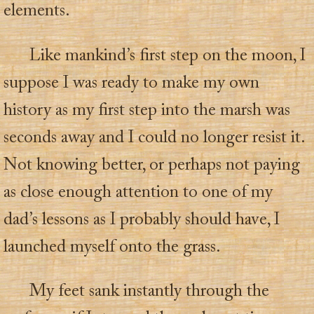
elements.
Like mankind’s first step on the moon, I
suppose I was ready to make my own
history as my first step into the marsh was
seconds away and I could no longer resist it.
Not knowing better, or perhaps not paying
as close enough attention to one of my
dad’s lessons as I probably should have, I
launched myself onto the grass.
My feet sank instantly through the