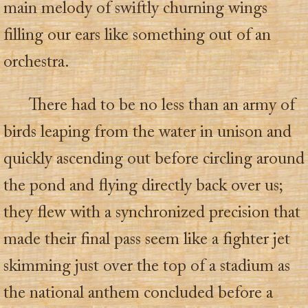
main melody of swiftly churning wings
filling our ears like something out of an
orchestra.
There had to be no less than an army of
birds leaping from the water in unison and
quickly ascending out before circling around
the pond and flying directly back over us;
they flew with a synchronized precision that
made their final pass seem like a fighter jet
skimming just over the top of a stadium as
the national anthem concluded before a