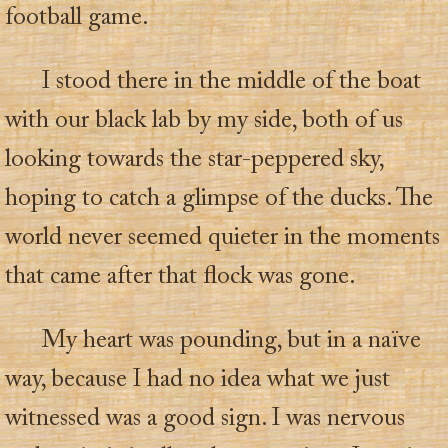
football game.
I stood there in the middle of the boat
with our black lab by my side, both of us
looking towards the star-peppered sky,
hoping to catch a glimpse of the ducks. The
world never seemed quieter in the moments
that came after that flock was gone.
My heart was pounding, but in a naïve
way, because I had no idea what we just
witnessed was a good sign. I was nervous