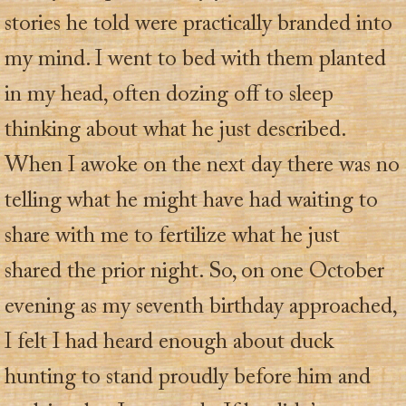
stories he told were practically branded into
my mind. I went to bed with them planted
in my head, often dozing off to sleep
thinking about what he just described.
When I awoke on the next day there was no
telling what he might have had waiting to
share with me to fertilize what he just
shared the prior night. So, on one October
evening as my seventh birthday approached,
I felt I had heard enough about duck
hunting to stand proudly before him and