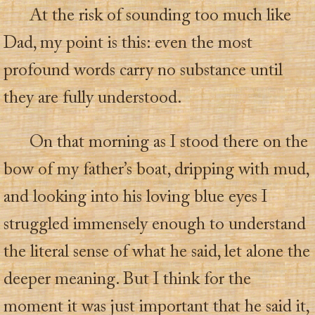
At the risk of sounding too much like
Dad, my point is this: even the most
profound words carry no substance until
they are fully understood.
On that morning as I stood there on the
bow of my father’s boat, dripping with mud,
and looking into his loving blue eyes I
struggled immensely enough to understand
the literal sense of what he said, let alone the
deeper meaning. But I think for the
moment it was just important that he said it,