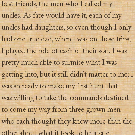
best friends, the men who I called my
uncles. As fate would have it, each of my
uncles had daughters, so even though I only
had one true dad, when I was on these trips,
I played the role of each of their son. I was
pretty much able to surmise what I was
getting into, but it still didn’t matter to me; I
was so ready to make my first hunt that I
was willing to take the commands destined
to come my way from three grown men
who each thought they knew more than the
other about what it took to be a safe,