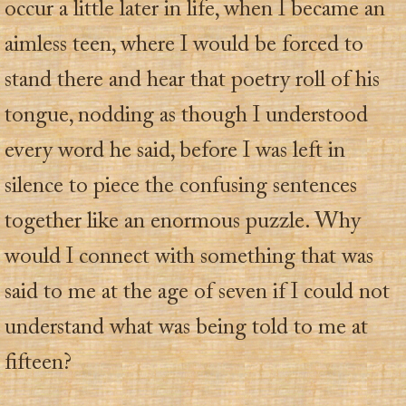
occur a little later in life, when I became an
aimless teen, where I would be forced to
stand there and hear that poetry roll of his
tongue, nodding as though I understood
every word he said, before I was left in
silence to piece the confusing sentences
together like an enormous puzzle. Why
would I connect with something that was
said to me at the age of seven if I could not
understand what was being told to me at
fifteen?