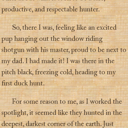
productive, and respectable hunter.
So, there I was, feeling like an excited
pup hanging out the window riding
shotgun with his master, proud to be next to
my dad. I had made it! I was there in the
pitch black, freezing cold, heading to my
first duck hunt.
For some reason to me, as I worked the
spotlight, it seemed like they hunted in the
deepest, darkest corner of the earth. Just