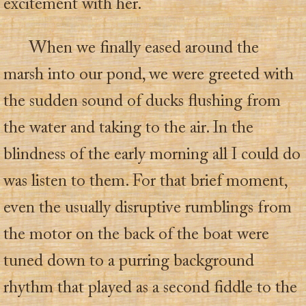
excitement with her.
When we finally eased around the
marsh into our pond, we were greeted with
the sudden sound of ducks flushing from
the water and taking to the air. In the
blindness of the early morning all I could do
was listen to them. For that brief moment,
even the usually disruptive rumblings from
the motor on the back of the boat were
tuned down to a purring background
rhythm that played as a second fiddle to the