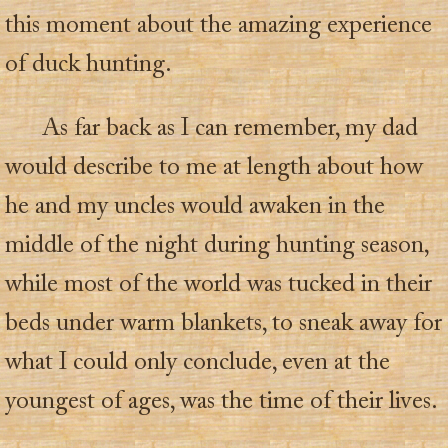
this moment about the amazing experience
of duck hunting.
As far back as I can remember, my dad
would describe to me at length about how
he and my uncles would awaken in the
middle of the night during hunting season,
while most of the world was tucked in their
beds under warm blankets, to sneak away for
what I could only conclude, even at the
youngest of ages, was the time of their lives.