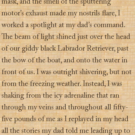
mask, and the smell of the sputtering
motor’s exhaust made my nostrils flare, I
worked a spotlight at my dad’s command.
The beam of light shined just over the head
of our giddy black Labrador Retriever, past
the bow of the boat, and onto the water in
front of us. I was outright shivering, but not
from the freezing weather. Instead, I was
shaking from the icy adrenaline that ran
through my veins and throughout all fifty-
five pounds of me as I replayed in my head
all the stories my dad told me leading up to