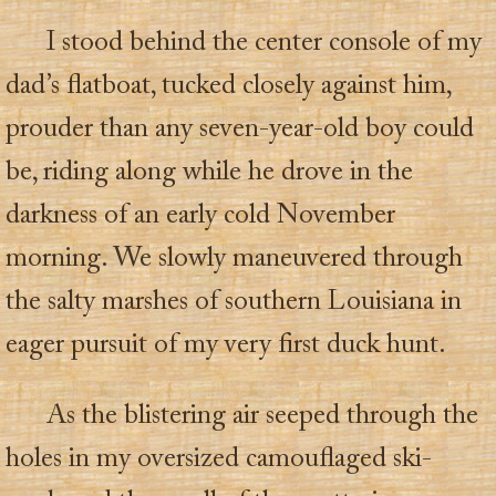
I stood behind the center console of my
dad’s flatboat, tucked closely against him,
prouder than any seven-year-old boy could
be, riding along while he drove in the
darkness of an early cold November
morning. We slowly maneuvered through
the salty marshes of southern Louisiana in
eager pursuit of my very first duck hunt.
As the blistering air seeped through the
holes in my oversized camouflaged ski-