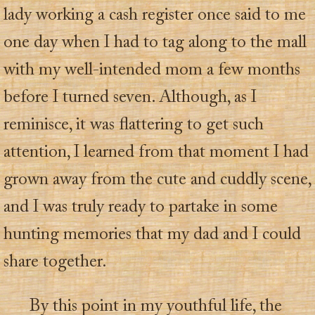
lady working a cash register once said to me
one day when I had to tag along to the mall
with my well-intended mom a few months
before I turned seven. Although, as I
reminisce, it was flattering to get such
attention, I learned from that moment I had
grown away from the cute and cuddly scene,
and I was truly ready to partake in some
hunting memories that my dad and I could
share together.
By this point in my youthful life, the