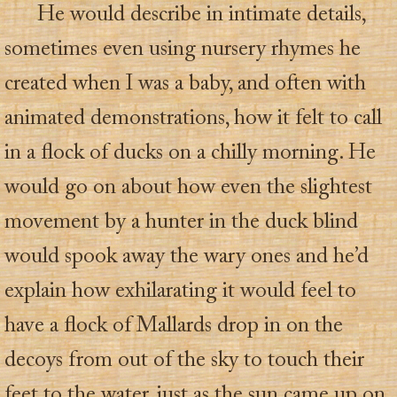
He would describe in intimate details,
sometimes even using nursery rhymes he
created when I was a baby, and often with
animated demonstrations, how it felt to call
in a flock of ducks on a chilly morning. He
would go on about how even the slightest
movement by a hunter in the duck blind
would spook away the wary ones and he’d
explain how exhilarating it would feel to
have a flock of Mallards drop in on the
decoys from out of the sky to touch their
feet to the water, just as the sun came up on