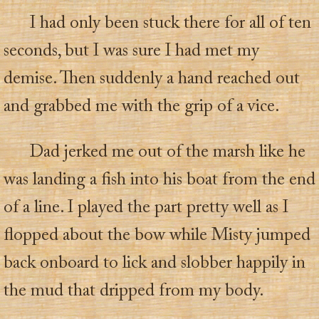
I had only been stuck there for all of ten
seconds, but I was sure I had met my
demise. Then suddenly a hand reached out
and grabbed me with the grip of a vice.
Dad jerked me out of the marsh like he
was landing a fish into his boat from the end
of a line. I played the part pretty well as I
flopped about the bow while Misty jumped
back onboard to lick and slobber happily in
the mud that dripped from my body.