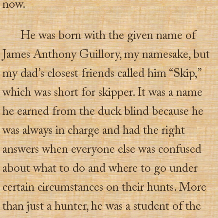
now.
He was born with the given name of
James Anthony Guillory, my namesake, but
my dad’s closest friends called him “Skip,”
which was short for skipper. It was a name
he earned from the duck blind because he
was always in charge and had the right
answers when everyone else was confused
about what to do and where to go under
certain circumstances on their hunts. More
than just a hunter, he was a student of the