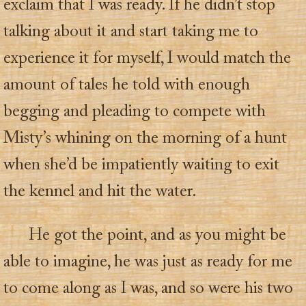
exclaim that I was ready. If he didn’t stop
talking about it and start taking me to
experience it for myself, I would match the
amount of tales he told with enough
begging and pleading to compete with
Misty’s whining on the morning of a hunt
when she’d be impatiently waiting to exit
the kennel and hit the water.
He got the point, and as you might be
able to imagine, he was just as ready for me
to come along as I was, and so were his two