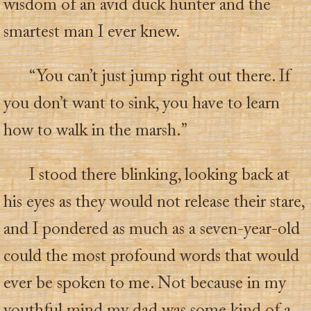
wisdom of an avid duck hunter and the
smartest man I ever knew.
“You can’t just jump right out there. If
you don’t want to sink, you have to learn
how to walk in the marsh.”
I stood there blinking, looking back at
his eyes as they would not release their stare,
and I pondered as much as a seven-year-old
could the most profound words that would
ever be spoken to me. Not because in my