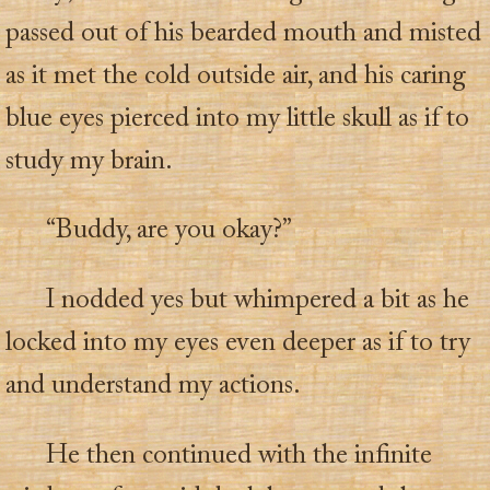
passed out of his bearded mouth and misted
as it met the cold outside air, and his caring
blue eyes pierced into my little skull as if to
study my brain.
“Buddy, are you okay?”
I nodded yes but whimpered a bit as he
locked into my eyes even deeper as if to try
and understand my actions.
He then continued with the infinite