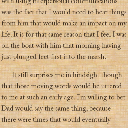
with using interpersonal communications
was the fact that I would need to hear things
from him that would make an impact on my
life. It is for that same reason that I feel I was
on the boat with him that morning having
just plunged feet first into the marsh.
It still surprises me in hindsight though
that those moving words would be uttered
to me at such an early age. I’m willing to bet
Dad would say the same thing, because
there were times that would eventually