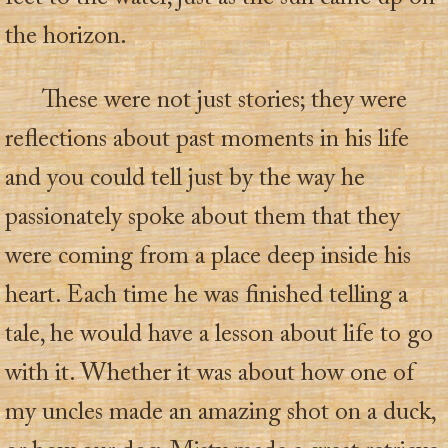
the horizon.
These were not just stories; they were
reflections about past moments in his life
and you could tell just by the way he
passionately spoke about them that they
were coming from a place deep inside his
heart. Each time he was finished telling a
tale, he would have a lesson about life to go
with it. Whether it was about how one of
my uncles made an amazing shot on a duck,