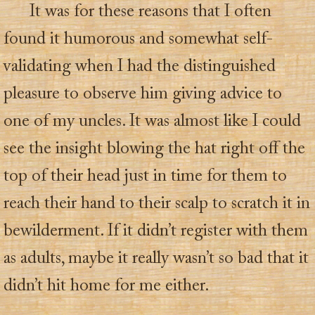
It was for these reasons that I often
found it humorous and somewhat self-
validating when I had the distinguished
pleasure to observe him giving advice to
one of my uncles. It was almost like I could
see the insight blowing the hat right off the
top of their head just in time for them to
reach their hand to their scalp to scratch it in
bewilderment. If it didn’t register with them
as adults, maybe it really wasn’t so bad that it
didn’t hit home for me either.