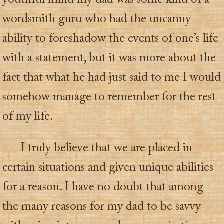
youthful mind my dad was some kind of a
wordsmith guru who had the uncanny
ability to foreshadow the events of one’s life
with a statement, but it was more about the
fact that what he had just said to me I would
somehow manage to remember for the rest
of my life.
I truly believe that we are placed in
certain situations and given unique abilities
for a reason. I have no doubt that among
the many reasons for my dad to be savvy