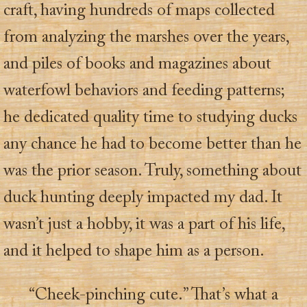
craft, having hundreds of maps collected
from analyzing the marshes over the years,
and piles of books and magazines about
waterfowl behaviors and feeding patterns;
he dedicated quality time to studying ducks
any chance he had to become better than he
was the prior season. Truly, something about
duck hunting deeply impacted my dad. It
wasn’t just a hobby, it was a part of his life,
and it helped to shape him as a person.
“Cheek-pinching cute.” That’s what a