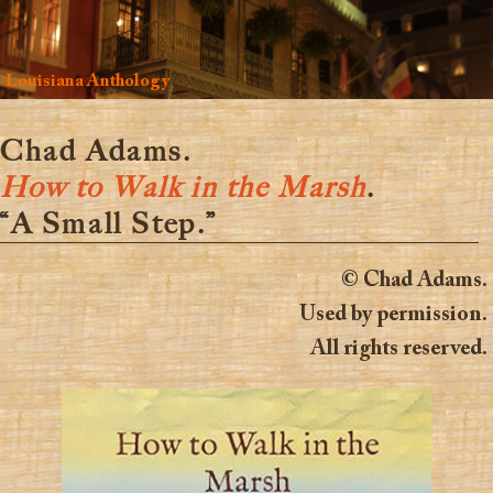
Louisiana Anthology
Chad Adams.
How to Walk in the Marsh
.
“A Small Step.”
© Chad Adams.
Used by permission.
All rights reserved.