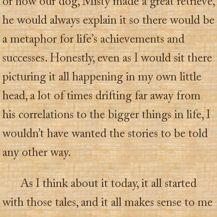
or how our dog, Misty made a great retrieve,
he would always explain it so there would be
a metaphor for life’s achievements and
successes. Honestly, even as I would sit there
picturing it all happening in my own little
head, a lot of times drifting far away from
his correlations to the bigger things in life, I
wouldn’t have wanted the stories to be told
any other way.
As I think about it today, it all started
with those tales, and it all makes sense to me