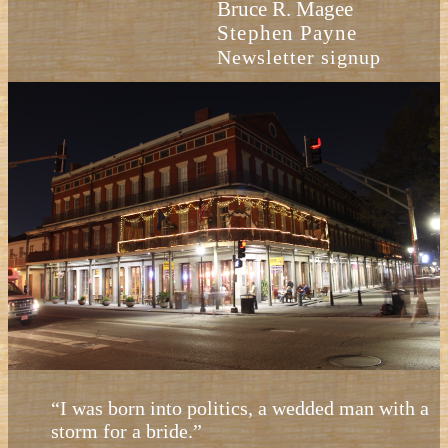
Bruce R. Magee
Stephen Payne
Newsletter signup
“I was born into politics, a wedded man with a
storm for a bride.”