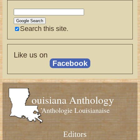
Search this site.
Like us on
Facebook
ouisiana Anthology
’Anthologie Louisianaise
Editors