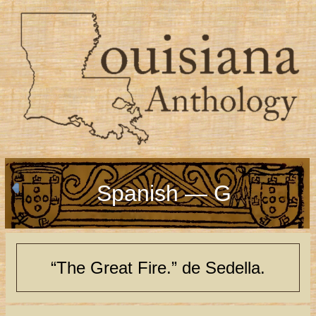
Spanish — G
“The Great Fire.” de Sedella.