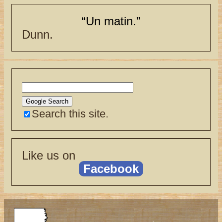
“Un matin.”
Dunn.
Search this site.
Like us on
Facebook