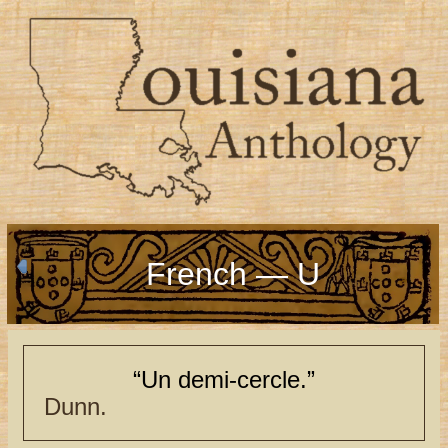
French — U
“Un demi-cercle.”
Dunn.