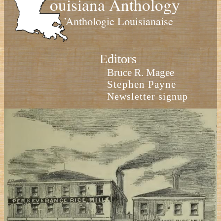
ouisiana Anthology
’Anthologie Louisianaise
Editors
Bruce R. Magee
Stephen Payne
Newsletter signup