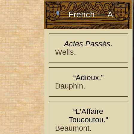
French — A
Actes Passés
.
Wells.
“Adieux.”
Dauphin.
“L’Affaire
Toucoutou.”
Beaumont.