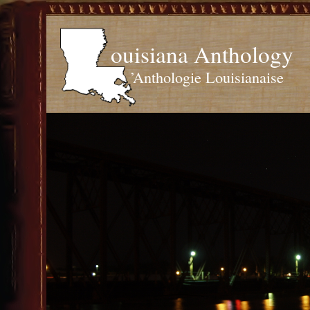
ouisiana Anthology
’Anthologie Louisianaise