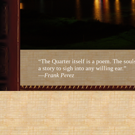
“The Quarter itself is a poem. The soul
a story to sigh into any willing ear.”
—
Frank Perez