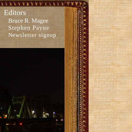
Editors
Bruce R. Magee
Stephen Payne
Newsletter signup