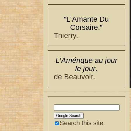
“L’Amante Du
Corsaire.”
Thierry.
L’Amérique au jour
le jour
.
de Beauvoir.
Search this site.