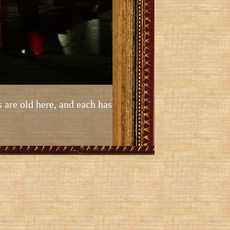
s are old here, and each has