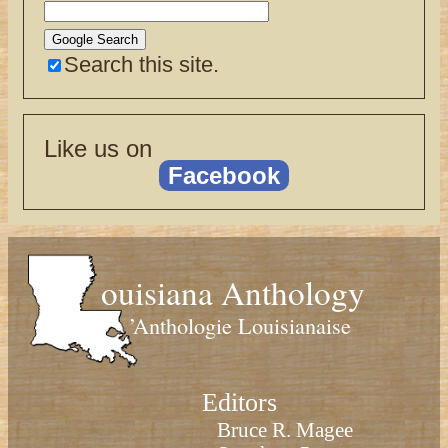
Search this site.
Like us on
Facebook
ouisiana Anthology
’Anthologie Louisianaise
Editors
Bruce R. Magee