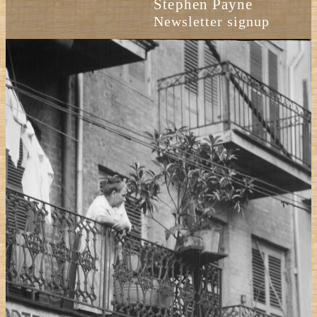
Stephen Payne
Newsletter signup