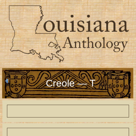
Creole — T