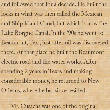
and followed that for a decade. He built the
locks in what was then called the Mexican
and Ship Island Canal, but which is now the
Lake Borgne Canal. In the '90s he went to
Beaumont, Tex., just after oil was discovered
there. At that place he built the Beaumont
electric road and the water works. After
spending 2 years in Texas and making
considerable money, he returned to New
Orleans, where he has since resided.
Mr. Cusachs was one of the original