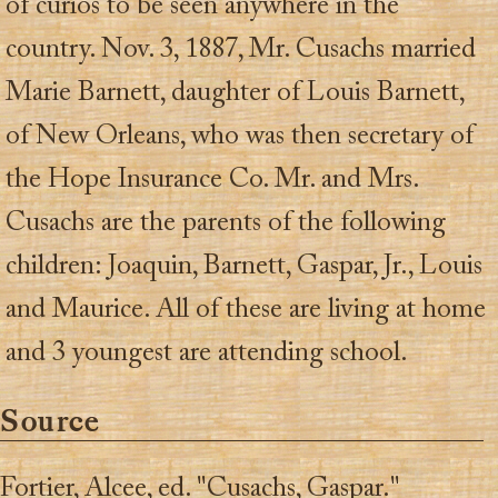
of curios to be seen anywhere in the
country. Nov. 3, 1887, Mr. Cusachs married
Marie Barnett, daughter of Louis Barnett,
of New Orleans, who was then secretary of
the Hope Insurance Co. Mr. and Mrs.
Cusachs are the parents of the following
children: Joaquin, Barnett, Gaspar, Jr., Louis
and Maurice. All of these are living at home
and 3 youngest are attending school.
Source
Fortier, Alcee, ed. "Cusachs, Gaspar."