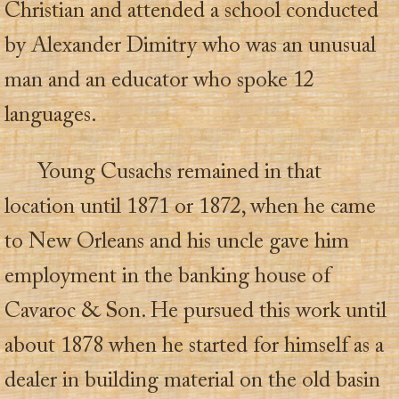
Christian and attended a school conducted
by Alexander Dimitry who was an unusual
man and an educator who spoke 12
languages.
Young Cusachs remained in that
location until 1871 or 1872, when he came
to New Orleans and his uncle gave him
employment in the banking house of
Cavaroc & Son. He pursued this work until
about 1878 when he started for himself as a
dealer in building material on the old basin