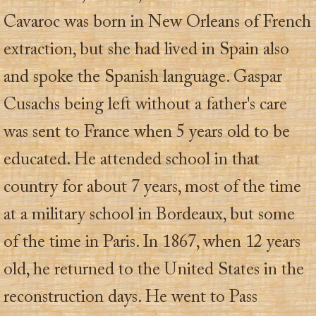
Cavaroc was born in New Orleans of French
extraction, but she had lived in Spain also
and spoke the Spanish language. Gaspar
Cusachs being left without a father's care
was sent to France when 5 years old to be
educated. He attended school in that
country for about 7 years, most of the time
at a military school in Bordeaux, but some
of the time in Paris. In 1867, when 12 years
old, he returned to the United States in the
reconstruction days. He went to Pass