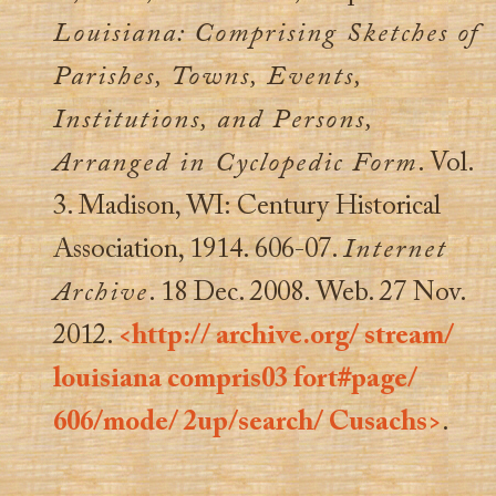
Louisiana: Comprising Sketches of
Parishes, Towns, Events,
Institutions, and Persons,
Arranged in Cyclopedic Form
. Vol.
3. Madison, WI: Century Historical
Association, 1914. 606-07.
Internet
Archive
. 18 Dec. 2008. Web. 27 Nov.
2012.
<http:// archive.org/ stream/
louisiana compris03 fort#page/
606/mode/ 2up/search/ Cusachs>
.