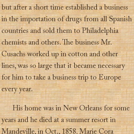
but after a short time established a business
in the importation of drugs from all Spanish
countries and sold them to Philadelphia
chemists and others. The business Mr.
Cusachs worked up in cotton and other
lines, was so large that it became necessary
for him to take a business trip to Europe
every year.
His home was in New Orleans for some
years and he died at a summer resort in
Mandeville, in Oct., 1858. Marie Cora