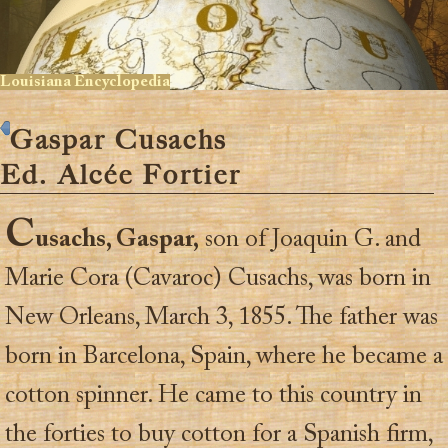
Louisiana Encyclopedia
Gaspar Cusachs
Ed. Alcée Fortier
C
usachs, Gaspar,
son of Joaquin G. and
Marie Cora (Cavaroc) Cusachs, was born in
New Orleans, March 3, 1855. The father was
born in Barcelona, Spain, where he became a
cotton spinner. He came to this country in
the forties to buy cotton for a Spanish firm,