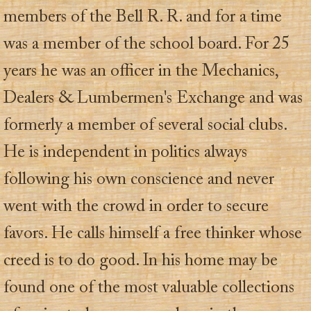
members of the Bell R. R. and for a time
was a member of the school board. For 25
years he was an officer in the Mechanics,
Dealers & Lumbermen's Exchange and was
formerly a member of several social clubs.
He is independent in politics always
following his own conscience and never
went with the crowd in order to secure
favors. He calls himself a free thinker whose
creed is to do good. In his home may be
found one of the most valuable collections